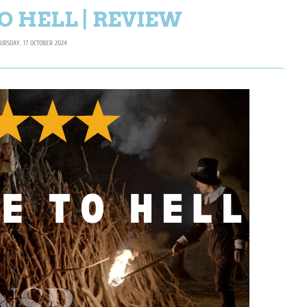
O HELL | REVIEW
URSDAY, 17 OCTOBER 2024