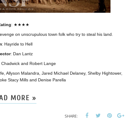
ating
: ★★★★
revenge on unscrupulous town folk who try to steal his land.
m
: Hayride to Hell
rector
: Dan Lantz
na Chadwick and Robert Lange
fe, Allyson Malandra, Jared Michael Delaney, Shelby Hightower,
oke Stacy Mills and Denise Parella
AD MORE »
SHARE: