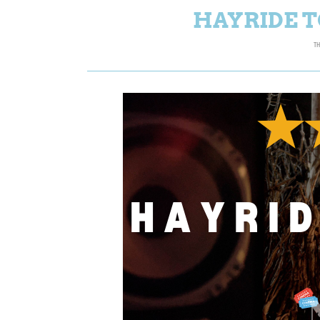
HAYRIDE T
TH