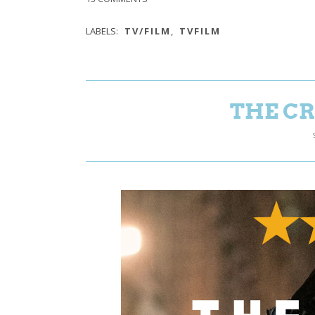
LABELS:
TV/FILM
,
TVFILM
THE CR