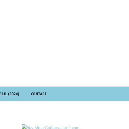
EAD (2024)
CONTACT