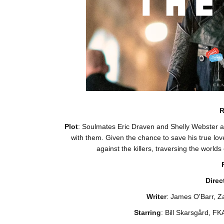
R
Plot
: Soulmates Eric Draven and Shelly Webster a
with them. Given the chance to save his true lov
against the killers, traversing the worlds
Direc
Writer
: James O'Barr, Z
Starring
: Bill Skarsgård, F