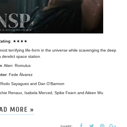
ating
: ★★★★
ost terrifying life-form in the universe while scavenging the deep
 derelict space station.
m
: Alien: Romulus
ctor
: Fede Álvarez
z, Rodo Sayagues and Dan O'Bannon
chie Renaux, Isabela Merced, Spike Fearn and Aileen Wu
AD MORE »
SHARE: