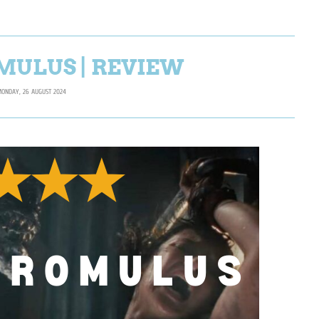
MULUS | REVIEW
ONDAY, 26 AUGUST 2024