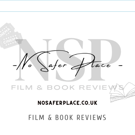
FILM & BOOK REVIEWS