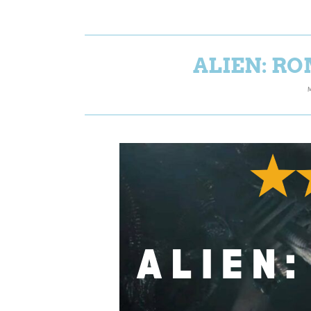
ALIEN: RO
M