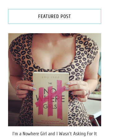
FEATURED POST
I'm a Nowhere Girl and I Wasn't Asking For It