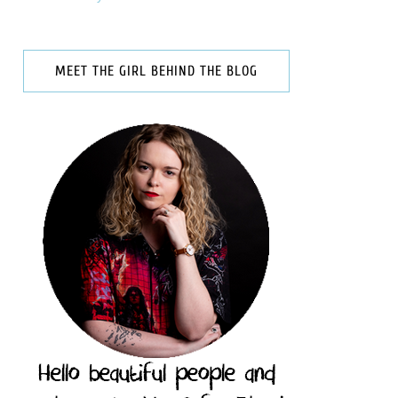
MEET THE GIRL BEHIND THE BLOG