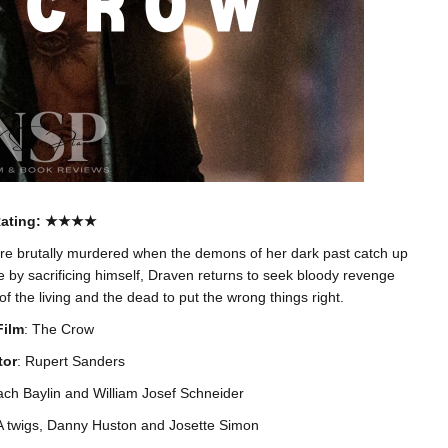
ating
: ★★★★
re brutally murdered when the demons of her dark past catch up
e by sacrificing himself, Draven returns to seek bloody revenge
 of the living and the dead to put the wrong things right.
Film
: The Crow
tor
: Rupert Sanders
ach Baylin and William Josef Schneider
KA twigs, Danny Huston and Josette Simon