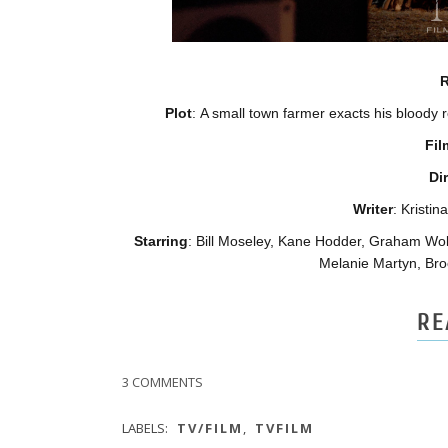
R
Plot
: A small town farmer exacts his bloody 
Fil
Di
Writer
: Kristi
Starring
: Bill Moseley, Kane Hodder, Graham Wol
Melanie Martyn, Bro
RE
3 COMMENTS
LABELS:
TV/FILM
,
TVFILM