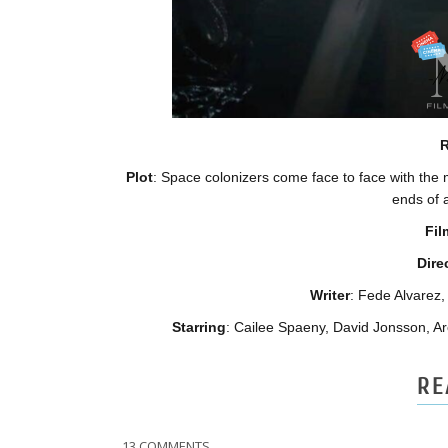
R
Plot
: Space colonizers come face to face with the m
ends of a
Fil
Dire
Writer
: Fede Alvare
Starring
:
Cailee Spaeny,
David Jonsson, Ar
RE
13 COMMENTS