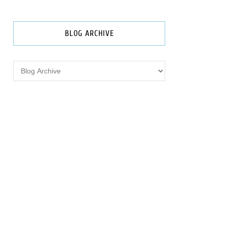
BLOG ARCHIVE