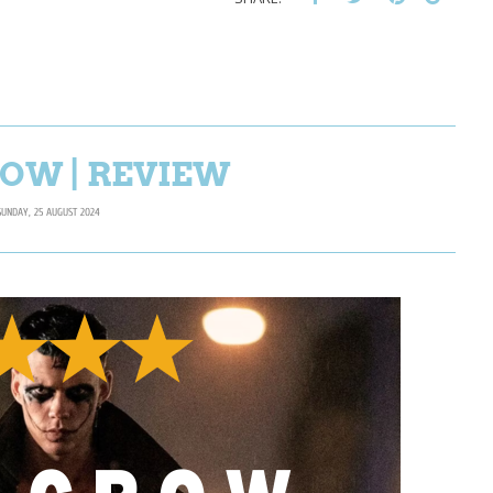
OW | REVIEW
SUNDAY, 25 AUGUST 2024