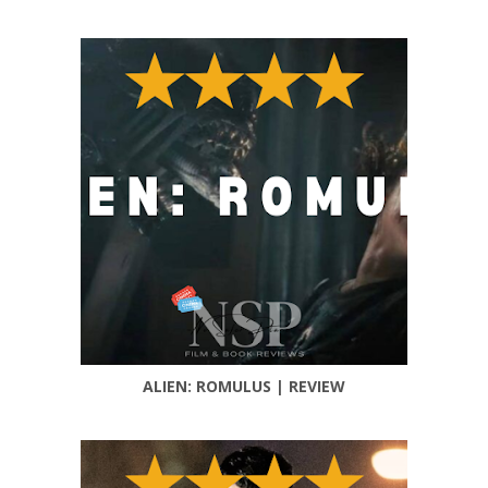
ALIEN: ROMULUS | REVIEW