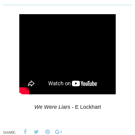
We Were Liars
- E Lockhart
SHARE: