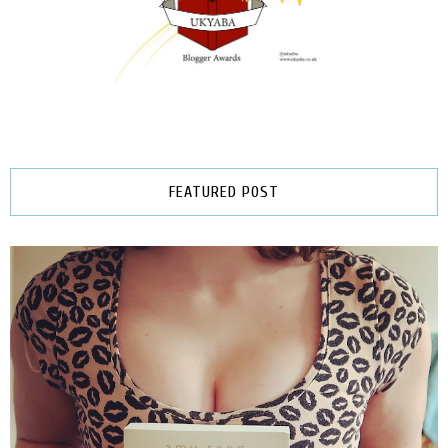
FEATURED POST