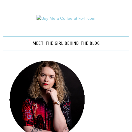
MEET THE GIRL BEHIND THE BLOG