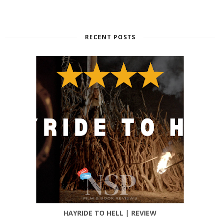
RECENT POSTS
HAYRIDE TO HELL | REVIEW