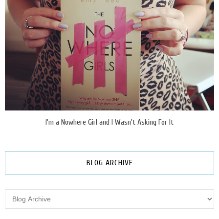
I'm a Nowhere Girl and I Wasn't Asking For It
BLOG ARCHIVE