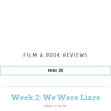
FILM & BOOK REVIEWS
MENU
Week 2: We Were Liars
MONDAY, 27 JUNE 2016