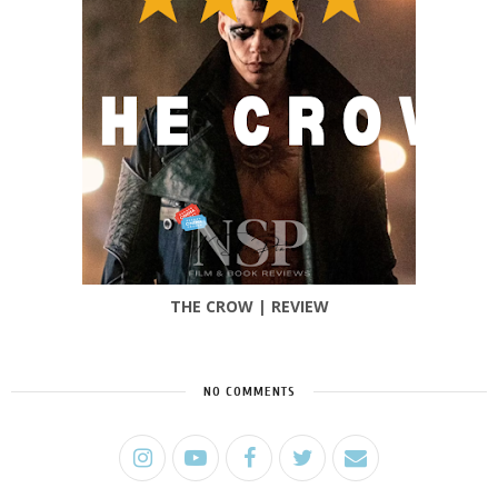
THE CROW | REVIEW
NO COMMENTS