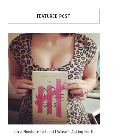
FEATURED POST
I'm a Nowhere Girl and I Wasn't Asking For It