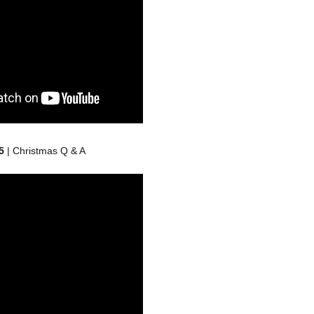
5
| Christmas Q & A