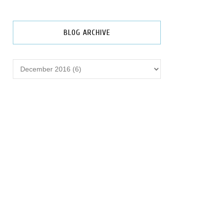
BLOG ARCHIVE