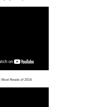
| Must Reads of 2016