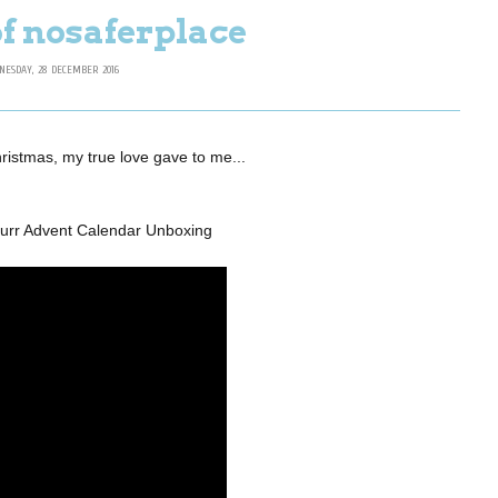
of nosaferplace
NESDAY, 28 DECEMBER 2016
hristmas, my true love gave to me...
Burr Advent Calendar Unboxing