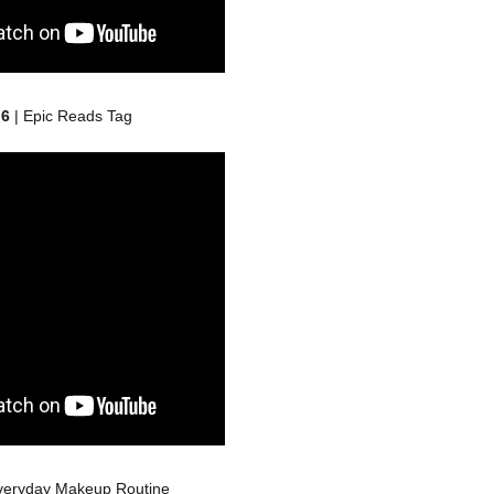
 6
| Epic Reads Tag
veryday Makeup Routine