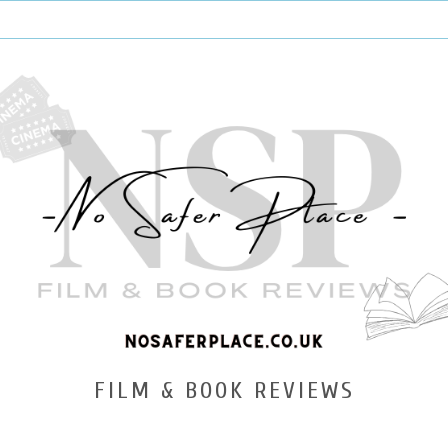
FILM & BOOK REVIEWS