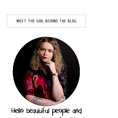
MEET THE GIRL BEHIND THE BLOG