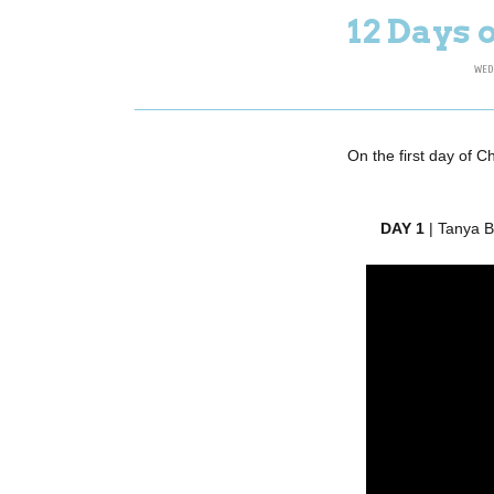
12 Days 
WED
On the first day of C
DAY 1
| Tanya 