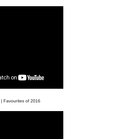
| Favourites of 2016