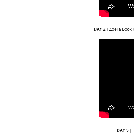
DAY 2
| Zoella Book 
DAY 3
| 