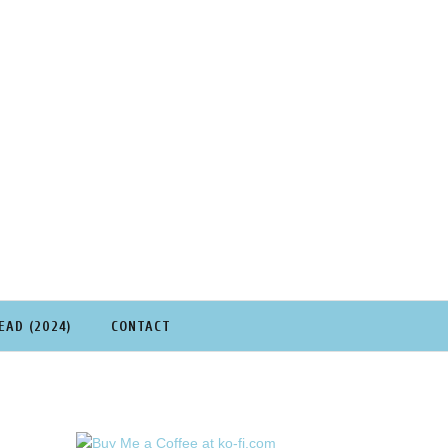
EAD (2024)
CONTACT