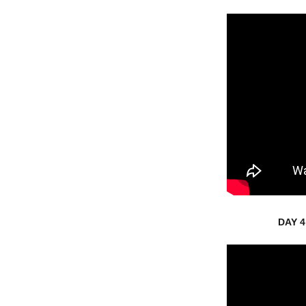
DAY 4