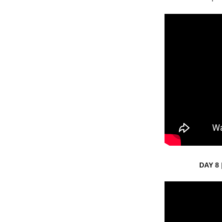
DAY 8