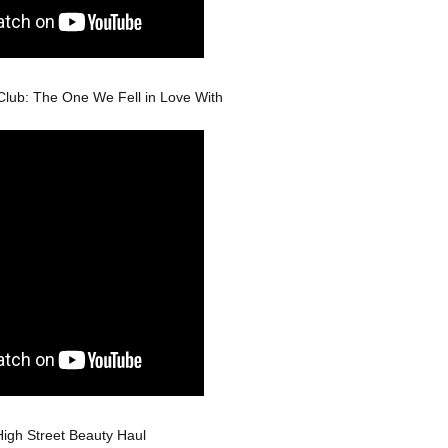
Club: The One We Fell in Love With
High Street Beauty Haul