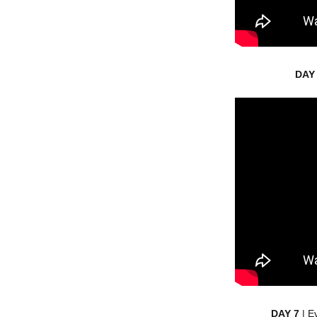
DAY
DAY 7
| E