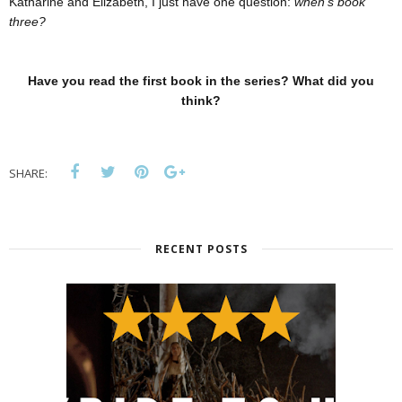
Katharine and Elizabeth, I just have one question:
when's book
three?
Have you read the first book in the series? What did you
think?
SHARE:
RECENT POSTS