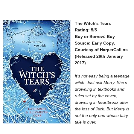
The Witch's Tears
Rating: 5/5
Buy or Borrow: Buy
Source: Early Copy,
Courtesy of HarperCollins
(Released 26th January
2017)
It’s not easy being a teenage
witch. Just ask Merry. She’s
drowning in textbooks and
rules set by the coven,
drowning in heartbreak after
the loss of Jack. But Merry is
not the only one whose fairy
tale is over.