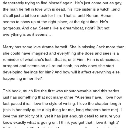
desperately trying to find himself again. He's just come out as gay,
the man he fell in love with is dead, his little sister is a witch...and
it's all just a bit too much for him. That is, until Ronan. Ronan
seems to show up at the right place, at the right time. He's
gorgeous. And gay. Seems like a dreamboat, right? But not
everything is as it seems...
Merry has some love drama herself. She is missing Jack more than
she could have imagined and everything she does and sees is a
reminder of what she's lost...that is, until Finn. Finn is obnoxious,
arrogant and seems an all-round snob, so why does she start
developing feelings for him? And how will it affect everything else
happening in her life?
This book, much like the first was unputdownable and this series
just has something that not many other YA series have. I love how
fast-paced it is. I love the style of writing. I love the chapter length
(this is honestly quite a big thing for me, long chapters bore me). I
love the simplicity of it, yet it has just enough detail to ensure you
know exactly what is going on. I think you get that I love it, right?