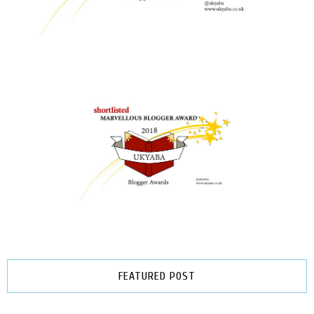
FEATURED POST