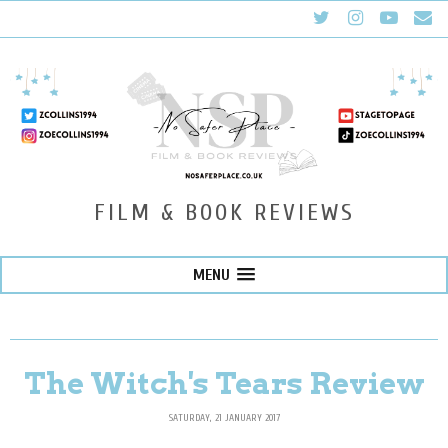
FILM & BOOK REVIEWS
MENU
The Witch's Tears Review
SATURDAY, 21 JANUARY 2017