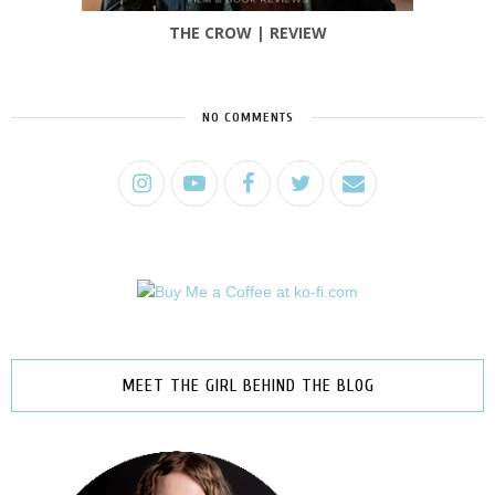
THE CROW | REVIEW
NO COMMENTS
MEET THE GIRL BEHIND THE BLOG