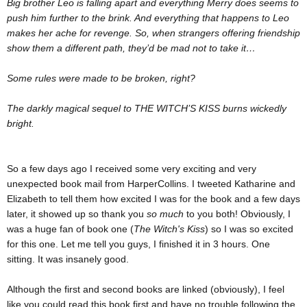
Big brother Leo is falling apart and everything Merry does seems to
push him further to the brink. And everything that happens to Leo
makes her ache for revenge. So, when strangers offering friendship
show them a different path, they’d be mad not to take it…
Some rules were made to be broken, right?
The darkly magical sequel to THE WITCH’S KISS burns wickedly
bright.
So a few days ago I received some very exciting and very
unexpected book mail from HarperCollins. I tweeted Katharine and
Elizabeth to tell them how excited I was for the book and a few days
later, it showed up so thank you
so much
to you both! Obviously, I
was a huge fan of book one (
The Witch's Kiss
) so I was so excited
for this one. Let me tell you guys, I finished it in 3 hours. One
sitting. It was insanely good.
Although the first and second books are linked (obviously), I feel
like you could read this book first and have no trouble following the