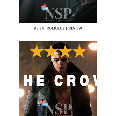
ALIEN: ROMULUS | REVIEW