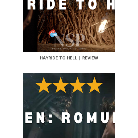
HAYRIDE TO HELL | REVIEW