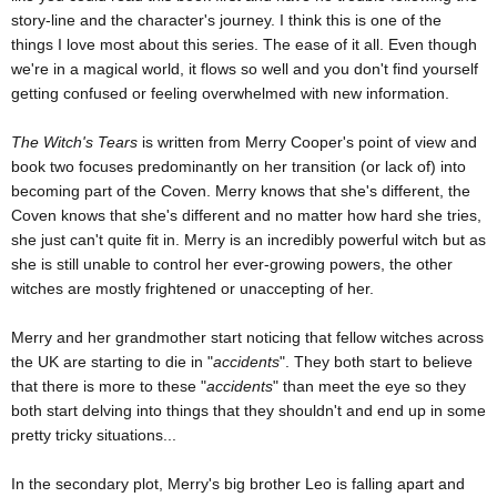
story-line and the character's journey. I think this is one of the
things I love most about this series. The ease of it all. Even though
we're in a magical world, it flows so well and you don't find yourself
getting confused or feeling overwhelmed with new information.
The Witch's Tears
is written from Merry Cooper's point of view and
book two focuses predominantly on her transition (or lack of) into
becoming part of the Coven. Merry knows that she's different, the
Coven knows that she's different and no matter how hard she tries,
she just can't quite fit in. Merry is an incredibly powerful witch but as
she is still unable to control her ever-growing powers, the other
witches are mostly frightened or unaccepting of her.
Merry and her grandmother start noticing that fellow witches across
the UK are starting to die in "
accidents
". They both start to believe
that there is more to these "
accidents
" than meet the eye so they
both start delving into things that they shouldn't and end up in some
pretty tricky situations...
In the secondary plot, Merry's big brother Leo is falling apart and