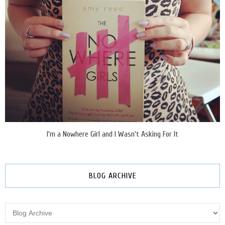
I'm a Nowhere Girl and I Wasn't Asking For It
BLOG ARCHIVE