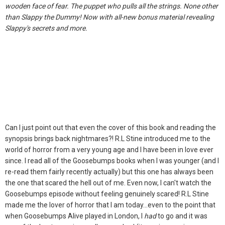
wooden face of fear. The puppet who pulls all the strings. None other
than Slappy the Dummy! Now with all-new bonus material revealing
Slappy's secrets and more.
Can I just point out that even the cover of this book and reading the
synopsis brings back nightmares?! R.L Stine introduced me to the
world of horror from a very young age and I have been in love ever
since. I read all of the Goosebumps books when I was younger (and I
re-read them fairly recently actually) but this one has always been
the one that scared the hell out of me. Even now, I can't watch the
Goosebumps episode without feeling genuinely scared! R.L Stine
made me the lover of horror that I am today...even to the point that
when Goosebumps Alive played in London, I
had
to go and it was