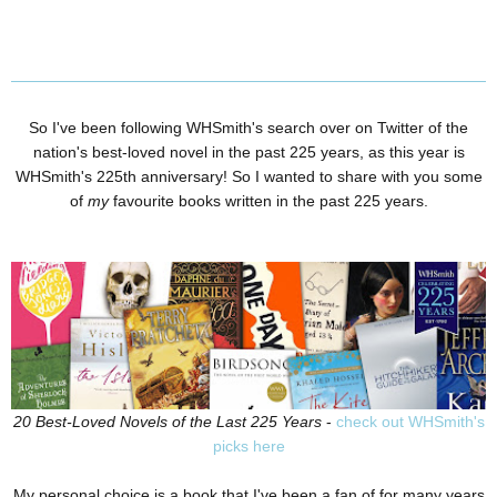
So I've been following WHSmith's search over on Twitter of the
nation's best-loved novel in the past 225 years, as this year is
WHSmith's 225th anniversary! So I wanted to share with you some
of
my
favourite books written in the past 225 years.
20 Best-Loved Novels of the Last 225 Years
-
check out WHSmith's
picks here
My personal choice is a book that I've been a fan of for many years