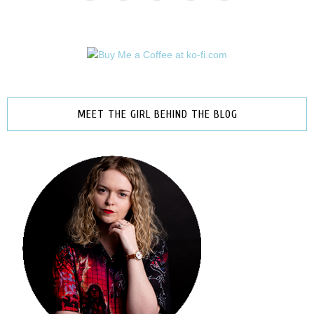
MEET THE GIRL BEHIND THE BLOG