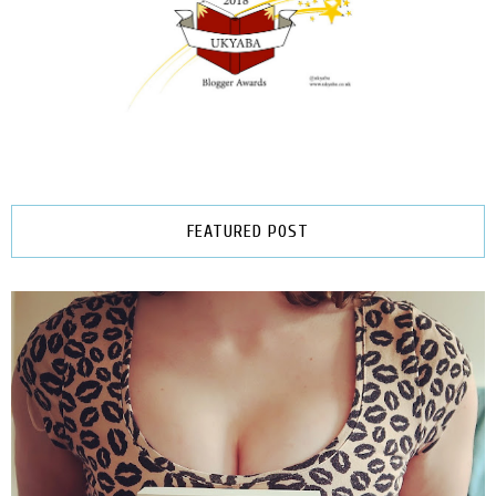
FEATURED POST