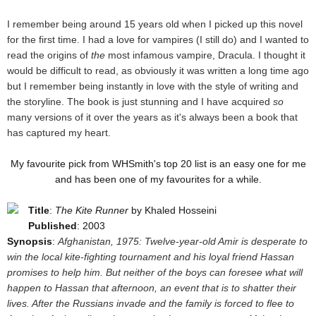
I remember being around 15 years old when I picked up this novel
for the first time. I had a love for vampires (I still do) and I wanted to
read the origins of
the
most infamous vampire, Dracula. I thought it
would be difficult to read, as obviously it was written a long time ago
but I remember being instantly in love with the style of writing and
the storyline. The book is just stunning and I have acquired
so
many versions of it over the years as it's always been a book that
has captured my heart.
My favourite pick from WHSmith's top 20 list is an easy one for me
and has been one of my favourites for a while.
Title
:
The Kite Runner
by Khaled Hosseini
Published
: 2003
Synopsis
:
Afghanistan, 1975: Twelve-year-old Amir is desperate to
win the local kite-fighting tournament and his loyal friend Hassan
promises to help him. But neither of the boys can foresee what will
happen to Hassan that afternoon, an event that is to shatter their
lives. After the Russians invade and the family is forced to flee to