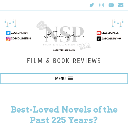
FILM & BOOK REVIEWS
MENU
Best-Loved Novels of the
Past 225 Years?