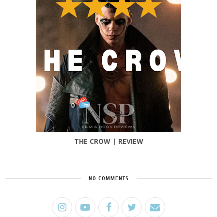
THE CROW | REVIEW
NO COMMENTS