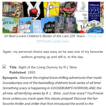
20 Best-Loved Children's Books of the Last 225 Years
-
check out
WHSmith's picks here
Again, my personal choice was easy as he was one of my favourite
authors growing up and still is, to this day.
Title
:
Night of the Living Dummy
by R.L Stine
Published
: 1993
Synopsis
:
Discover the original bone-chilling adventures that made
Goosebumps one of the bestselling children's book series of all time!
Something scary is happening in GOOSEBUMPS HORRORLAND, the
all-new, all-terrifying series by R. L. Stine. Just how scary? You'll never
know unless you crack open this classic prequel! Discover the fan-
favorite thriller and chiller that first introduced the world to the