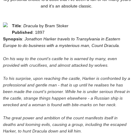
and it's an absolute classic.
Title
: Dracula
by Bram Stoker
Published
: 1897
Synopsis
:
Jonathon Harker travels to Transylvania in Eastern
Europe to do business with a mysterious man, Count Dracula.
On his way to the count's castle he is warned by many, even
provided with crucifixes, and almost attacked by wolves.
To his surprise, upon reaching the castle, Harker is confronted by a
professional and gentle man - that is up until he realises he has
been made the count's prisoner. While he is under serious threat in
the castle, strange things happen elsewhere - a Russian ship is
wrecked and a woman is found with bite-marks on her neck.
The great power and ambition of the count manifests itself in
deaths and looming evils, causing a group, including the escaped
Harker, to hunt Dracula down and kill him.