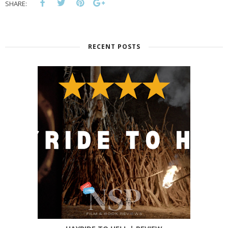
SHARE:
RECENT POSTS