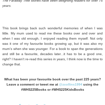
The Faraway Tree stories have been delighting readers for over 75
years.
This book brings back such wonderful memories of when I was
little. My mum used to read me these books over and over and
when I was old enough, I enjoyed reading them myself. Not only
was it one of my favourite books growing up, but it was also my
mum's when she was younger. For a book to span the generations
and still be a favourite, decades later...it has to be a good one,
right? I haven't re-read this series in years, I think now is the time to
change that.
What has been your favourite book over the past 225 years?
Leave a comment or tweet me at
@zcollins1994
using the
#WHS225Books or #WHS225KidsBooks