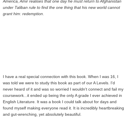
America, Amir realises that one day he must return to Afghanistan
under Taliban rule to find the one thing that his new world cannot
grant him: redemption
.
I have a real special connection with this book. When I was 16, I
was told we were to study this book as part of our A Levels. I'd
never heard of it and was so worried I wouldn't connect and fail my
coursework...it ended up being the only A grade I ever achieved in
English Literature. It was a book I could talk about for days and
found myself making everyone read it. It is incredibly heartbreaking
and gut-wrenching, yet absolutely beautiful.