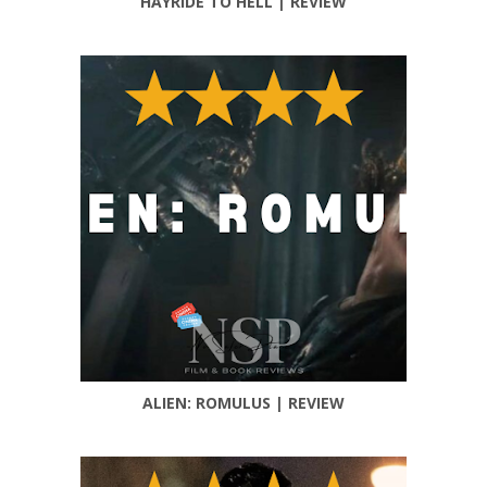
HAYRIDE TO HELL | REVIEW
ALIEN: ROMULUS | REVIEW