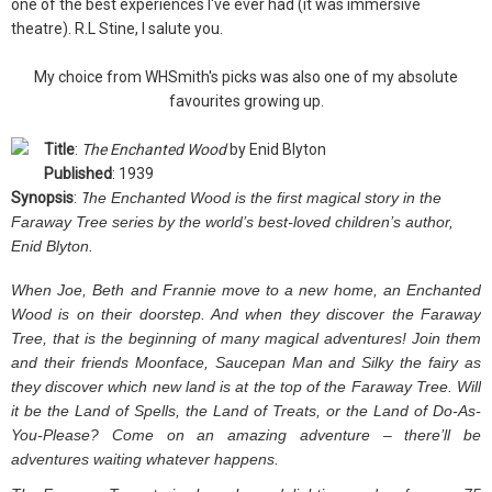
one of the best experiences I've ever had (it was immersive
theatre). R.L Stine, I salute you.
My choice from WHSmith's picks was also one of my absolute
favourites growing up.
Title
:
The Enchanted Wood
by Enid Blyton
Published
: 1939
Synopsis
:
T
he Enchanted Wood is the first magical story in the
Faraway Tree series by the world’s best-loved children’s author,
Enid Blyton.
When Joe, Beth and Frannie move to a new home, an Enchanted
Wood is on their doorstep. And when they discover the Faraway
Tree, that is the beginning of many magical adventures! Join them
and their friends Moonface, Saucepan Man and Silky the fairy as
they discover which new land is at the top of the Faraway Tree. Will
it be the Land of Spells, the Land of Treats, or the Land of Do-As-
You-Please? Come on an amazing adventure – there’ll be
adventures waiting whatever happens.