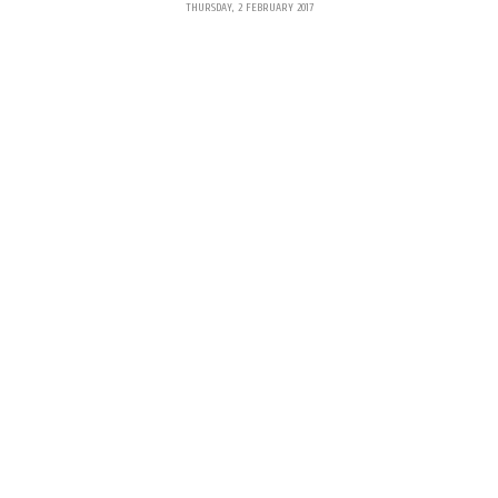
THURSDAY, 2 FEBRUARY 2017