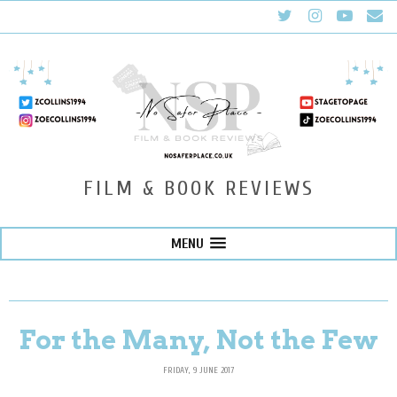
FILM & BOOK REVIEWS
MENU
For the Many, Not the Few
FRIDAY, 9 JUNE 2017