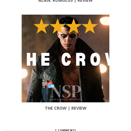
ALIEN: ROMULUS | REVIEW
THE CROW | REVIEW
2 COMMENTS