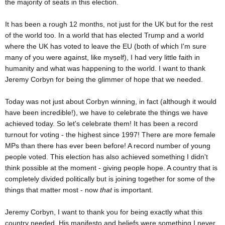
the majority of seats in this election.
It has been a rough 12 months, not just for the UK but for the rest
of the world too. In a world that has elected Trump and a world
where the UK has voted to leave the EU (both of which I'm sure
many of you were against, like myself), I had very little faith in
humanity and what was happening to the world. I want to thank
Jeremy Corbyn for being the glimmer of hope that we needed.
Today was not just about Corbyn winning, in fact (although it would
have been incredible!), we have to celebrate the things we have
achieved today. So let's celebrate them! It has been a record
turnout for voting - the highest since 1997! There are more female
MPs than there has ever been before! A record number of young
people voted. This election has also achieved something I didn't
think possible at the moment - giving people hope. A country that is
completely divided politically but is joining together for some of the
things that matter most - now
that
is important.
Jeremy Corbyn, I want to thank you for being exactly what this
country needed. His manifesto and beliefs were something I never