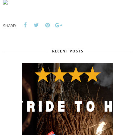
SHARE:
RECENT POSTS