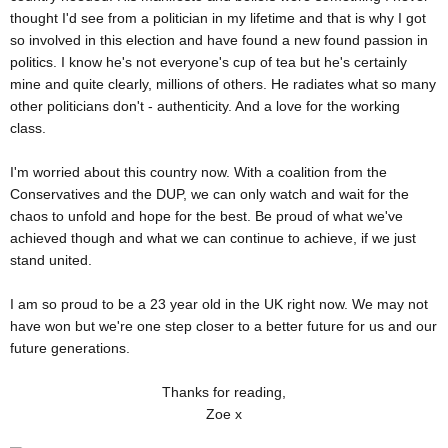
thought I'd see from a politician in my lifetime and that is why I got
so involved in this election and have found a new found passion in
politics. I know he's not everyone's cup of tea but he's certainly
mine and quite clearly, millions of others. He radiates what so many
other politicians don't - authenticity. And a love for the working
class.
I'm worried about this country now. With a coalition from the
Conservatives and the DUP, we can only watch and wait for the
chaos to unfold and hope for the best. Be proud of what we've
achieved though and what we can continue to achieve, if we just
stand united.
I am so proud to be a 23 year old in the UK right now. We may not
have won but we're one step closer to a better future for us and our
future generations.
Thanks for reading,
Zoe x