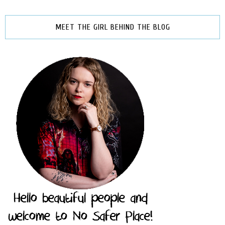
MEET THE GIRL BEHIND THE BLOG