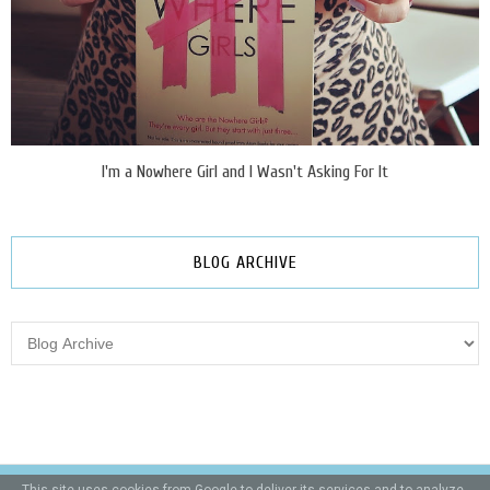
I'm a Nowhere Girl and I Wasn't Asking For It
BLOG ARCHIVE