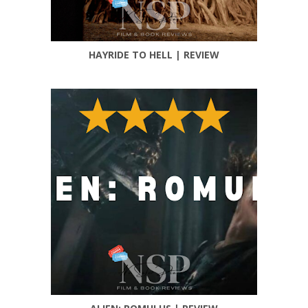
HAYRIDE TO HELL | REVIEW