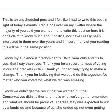
This is an unscheduled post and I felt like I had to write this post in
light of today's events. I did a poll over on my Twitter where the
majority of you said you wanted me to write this post so here it is. I
don't claim to know much about politics, nor have I really been
interested in them over the years and I'm sure many of you reading
this will be in the same position.
I know my audience is predominantly 18-25 year olds and it's to
you, that I say thank you. Thank you for a record turnout of voting
in our age bracket (72%!). Thank you for actively trying to make a
change. Thank you for believing that we could do this together. No
matter who you voted for, what we did was amazing.
I know we didn't get the result that we wanted but the
Conservatives didn't either and that's what we've got to remember,
and what we should be proud of. Theresa May was expected to win
by a landslide and because of us, she ended up not even getting