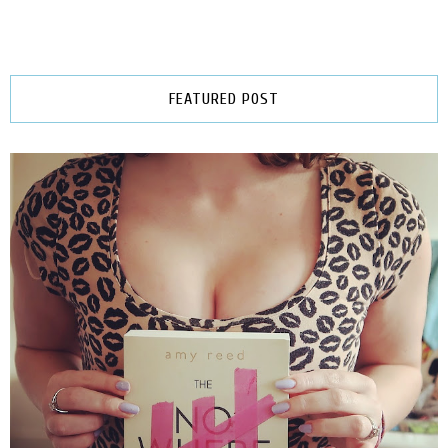
FEATURED POST