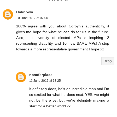
Unknown
10 June 2017 at 07:06
100% agree with you about Corbyn's authenticity, it
gives me hope for what he can do for us in the future.
Also, the diversity of elected MPs is inspiring: 2
representing disability and 10 new BAME MPs! A step
towards a more representative government I hope xx
Reply
nosaferplace
11 June 2017 at 13:25
It definitely does, he's an incredible man and I'm
so excited for what he does next. YES, we might
not be there yet but we're definitely making a
start for a better world xx