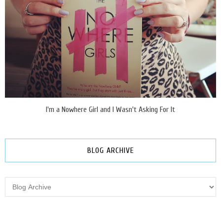
I'm a Nowhere Girl and I Wasn't Asking For It
BLOG ARCHIVE