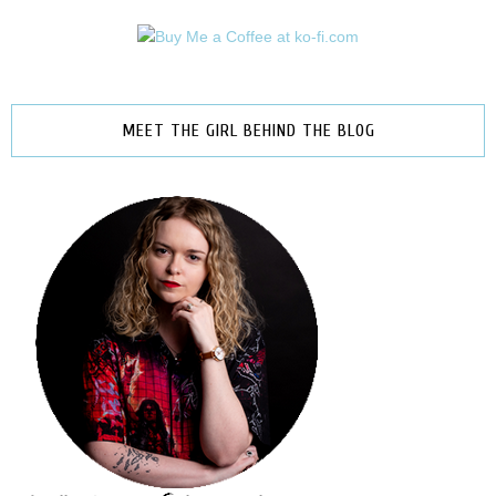
MEET THE GIRL BEHIND THE BLOG