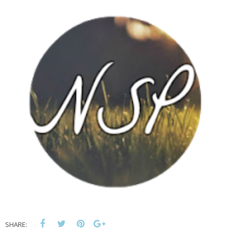
SHARE: