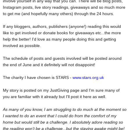
involve yourself in any way that you can. There will be blog posts,
Instagram posts, live story readings, giveaways and so much more
to get me (and hopefully many others) through the 24 hours.
If any bloggers, authors, publishers (anyone!) reading this would
like to get involved or donate books for giveaways etc...the more
help the better! I'd love as many people doing this and getting
involved as possible.
The schedule of posts and guests involved will be posted around
the end of June and it definitely will not disappoint!
The charity I have chosen is STARS -
www.stars.org.uk
My story is posted on my JustGiving page and I'm sure many of
you are familiar with it already but I'll post it here as well.
As many of you know, I am struggling to do much at the moment so
I wanted to do an event that I could do from the comfort of my
home but would still be a challenge. I absolutely adore reading so
the reading won't be a challenge...but the staying awake might be!