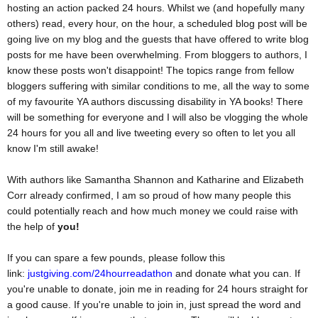
hosting an action packed 24 hours. Whilst we (and hopefully many
others) read, every hour, on the hour, a scheduled blog post will be
going live on my blog and the guests that have offered to write blog
posts for me have been overwhelming. From bloggers to authors, I
know these posts won't disappoint! The topics range from fellow
bloggers suffering with similar conditions to me, all the way to some
of my favourite YA authors discussing disability in YA books! There
will be something for everyone and I will also be vlogging the whole
24 hours for you all and live tweeting every so often to let you all
know I'm still awake!
With authors like Samantha Shannon and Katharine and Elizabeth
Corr already confirmed, I am so proud of how many people this
could potentially reach and how much money we could raise with
the help of
you!
If you can spare a few pounds, please follow this
link:
justgiving.com/24hourreadathon
and donate what you can. If
you're unable to donate, join me in reading for 24 hours straight for
a good cause. If you're unable to join in, just spread the word and