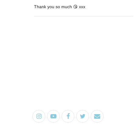
Thank you so much 😘 xxx