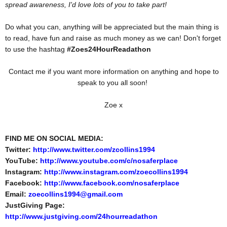
spread awareness, I'd love lots of you to take part!
Do what you can, anything will be appreciated but the main thing is
to read, have fun and raise as much money as we can! Don't forget
to use the hashtag
#Zoes24HourReadathon
Contact me if you want more information on anything and hope to
speak to you all soon!
Zoe x
FIND ME ON SOCIAL MEDIA:
Twitter:
http://www.twitter.com/zcollins1994
YouTube:
http://www.youtube.com/c/nosaferplace
Instagram:
http://www.instagram.com/zoecollins1994
Facebook:
http://www.facebook.com/nosaferplace
Email:
zoecollins1994@gmail.com
JustGiving Page:
http://www.justgiving.com/24hourreadathon