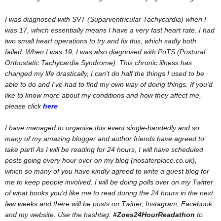
I was diagnosed with SVT (Suparventricular Tachycardia) when I
was 17, which essentially means I have a very fast heart rate. I had
two small heart operations to try and fix this, which sadly both
failed. When I was 19, I was also diagnosed with PoTS (Postural
Orthostatic Tachycardia Syndrome). This chronic illness has
changed my life drastically, I can't do half the things I used to be
able to do and I've had to find my own way of doing things. If you'd
like to know more about my conditions and how they affect me,
please click
here
I have managed to organise this event single-handedly and so
many of my amazing blogger and author friends have agreed to
take part! As I will be reading for 24 hours, I will have scheduled
posts going every hour over on my blog (nosaferplace.co.uk),
which so many of you have kindly agreed to write a guest blog for
me to keep people involved. I will be doing polls over on my Twitter
of what books you'd like me to read during the 24 hours in the next
few weeks and there will be posts on Twitter, Instagram, Facebook
and my website. Use the hashtag:
#Zoes24HourReadathon
to