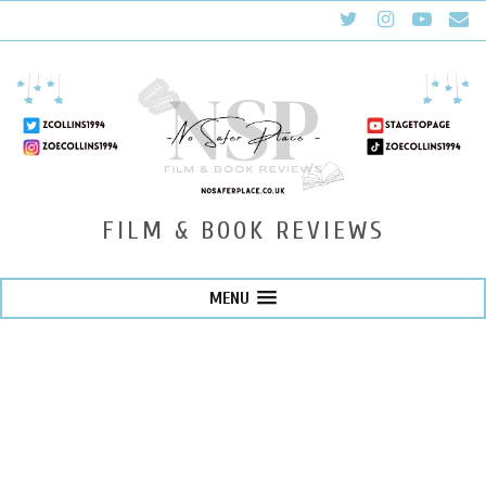
FILM & BOOK REVIEWS
MENU