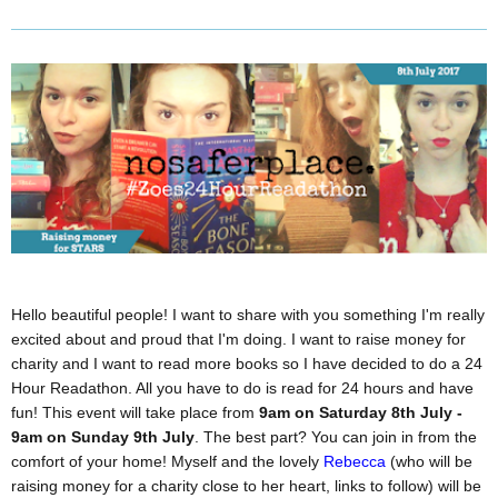
Hello beautiful people! I want to share with you something I'm really
excited about and proud that I'm doing. I want to raise money for
charity and I want to read more books so I have decided to do a 24
Hour Readathon. All you have to do is read for 24 hours and have
fun! This event will take place from
9am on Saturday 8th July -
9am on Sunday 9th July
. The best part? You can join in from the
comfort of your home! Myself and the lovely
Rebecca
(who will be
raising money for a charity close to her heart, links to follow) will be