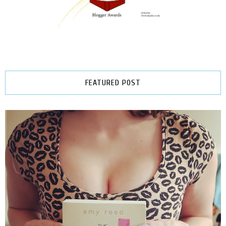
FEATURED POST