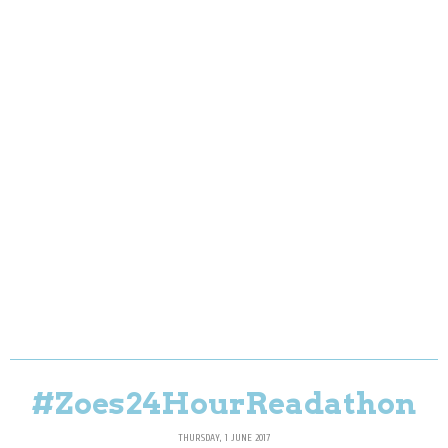
#Zoes24HourReadathon
THURSDAY, 1 JUNE 2017