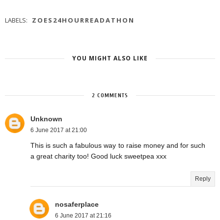
LABELS:
ZOES24HOURREADATHON
YOU MIGHT ALSO LIKE
2 COMMENTS
Unknown
6 June 2017 at 21:00
This is such a fabulous way to raise money and for such
a great charity too! Good luck sweetpea xxx
Reply
nosaferplace
6 June 2017 at 21:16