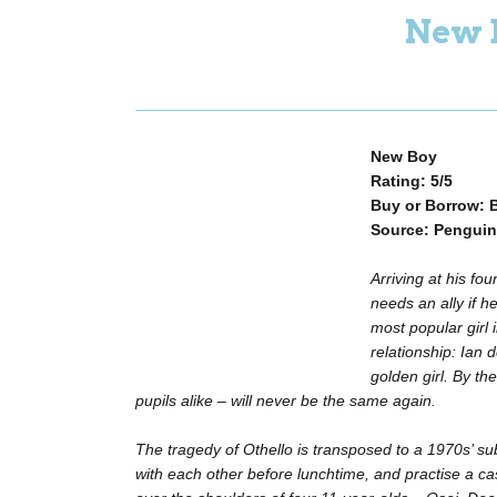
New 
New Boy
Rating: 5/5
Buy or Borrow: 
Source: Penguin
Arriving at his fo
needs an ally if he
most popular girl 
relationship: Ian 
golden girl. By th
pupils alike – will never be the same again.
The tragedy of Othello is transposed to a 1970s’ su
with each other before lunchtime, and practise a c