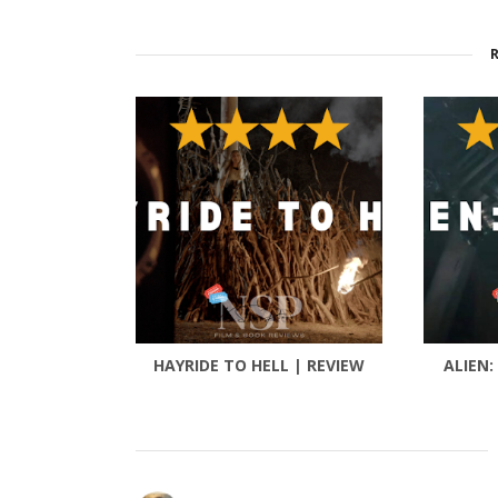
HAYRIDE TO HELL | REVIEW
ALIEN: