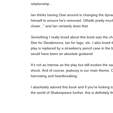
relationship...
Ian thinks having Osei around is changing the dyna
himself to ensure he's removed.
Othello
pretty much
closer..." and Ian certainly does that.
Something I really loved about this book was the cha
Dee for Desdemona, Ian for Iago, etc. I also loved 
play is replaced by a strawberry pencil case in the b
would have been an absolute godsend.
It's not as intense as the play but still evokes th
shock. And of course, jealousy is our main theme. Obv
harrowing and heartbreaking.
I absolutely adored this book and if you're looking 
the world of Shakespeare further, this is definitely t