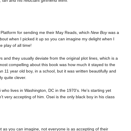
Ian and his reluctant girlfriend Mimi.
uin Platform for sending me their May Reads, which
New Boy
was a
about when I picked it up so you can imagine my delight when I
e play of all time!
s and they usually deviate from the original plot lines, which is a
most compelling about this book was how much it stayed to the
an 11 year old boy, in a school, but it was written beautifully and
y quite clever.
 who lives in Washington, DC in the 1970's. He's starting yet
 very accepting of him. Osei is the only black boy in his class
t as you can imagine, not everyone is as accepting of their