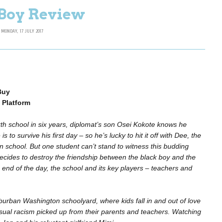
Boy Review
MONDAY, 17 JULY 2017
Buy
 Platform
urth school in six years, diplomat’s son Osei Kokote knows he
 is to survive his first day – so he’s lucky to hit it off with Dee, the
in school. But one student can’t stand to witness this budding
decides to destroy the friendship between the black boy and the
e end of the day, the school and its key players – teachers and
burban Washington schoolyard, where kids fall in and out of love
asual racism picked up from their parents and teachers. Watching