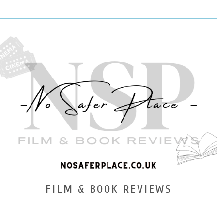
FILM & BOOK REVIEWS