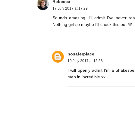
Rebecca
17 July 2017 at 17:29
Sounds amazing, I'll admit I've never r
Nothing girl so maybe I'll check this out 💜
nosaferplace
19 July 2017 at 13:36
I will openly admit I'm a Shakespe
man in incredible xx