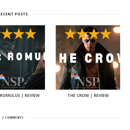
RECENT POSTS
 ROMULUS | REVIEW
THE CROW | REVIEW
2 COMMENTS