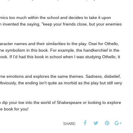
mics too much within the school and decides to take it upon
 invented the saying, "keep your friends close, but your enemies
racter names and their similarities to the play. Osei for Othello,
the symbolism in this book. For example, the handkerchief in the
ook. If I'd had this book in school when I was studying Othello, it
e same emotions and explores the same themes. Sadness, disbelief,
iously, the ending isn't quite as morbid as the play but still very
to dip your toe into the world of Shakespeare or looking to explore
he book for you!
SHARE: