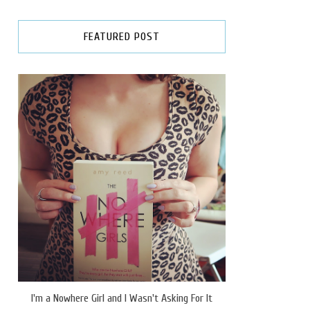
FEATURED POST
I'm a Nowhere Girl and I Wasn't Asking For It