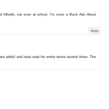
ead Othello, not even at school, I'm more a Much Ado About
Reply
are addict and have read his entire works several times. The