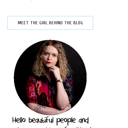
MEET THE GIRL BEHIND THE BLOG