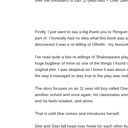
over the shoulders of four 11-year-olds – Osei, Dee, 
Firstly, I just want to say a big thank you to Peng
part of. I honestly had no idea what this book was 
discovered it was a re-telling of
Othello
...my favourit
I've read quite a few re-tellings of Shakespeare play
huge bugbear of mine so one of the things I found 
original plot. I was skeptical as I knew it was about 
the way it managed to stay true to the play was reall
The story focuses on an 11 year old boy called Osei
another school and once again, his classmates aren't
and he feels isolated, and alone.
That is until Dee comes and introduces herself.
Dee and Osei fall head over heels for each other bu