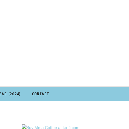
EAD (2024)
CONTACT