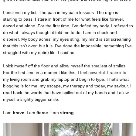
I unclench my fist. The pain in my palm lessens. The urge is
starting to pass. I stare in front of me for what feels like forever,
dazed and alone. For the first time, I've defied my body. I refused to
do what I always thought it told me to do. I am in shock and
disbelief. My body aches, my eyes sting, my mind is still screaming
that this isn't over, but it is. I've done the impossible, something I've
struggled with my entire life: I said no.
I pick myself off the floor and allow myself the smallest of smiles.
For the first time in a moment like this, I feel powerful. I race into
my living room and grab my laptop and begin to type. That's what
blogging is for me; my escape, my therapy and today, my saviour. I
read back the words that have spilled out of my hands and I allow
myself a slightly bigger smile.
I am
brave
. I am
fierce
. I am
strong
.