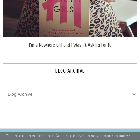
I'm a Nowhere Girl and I Wasn't Asking For It
BLOG ARCHIVE
This site uses cookies from Google to deliver its services and to analyze