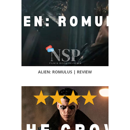
ALIEN: ROMULUS | REVIEW