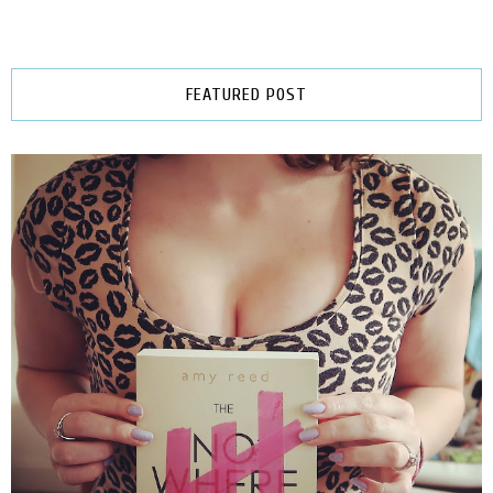
FEATURED POST