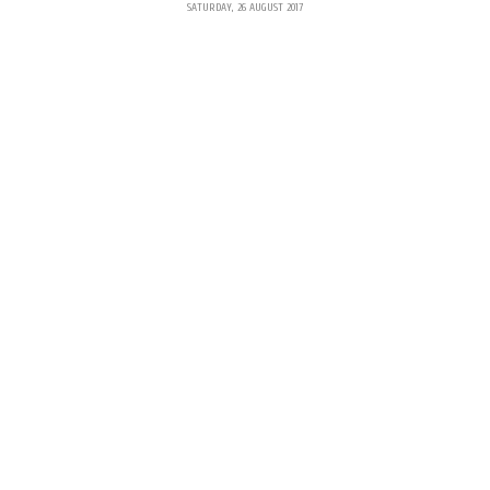
SATURDAY, 26 AUGUST 2017