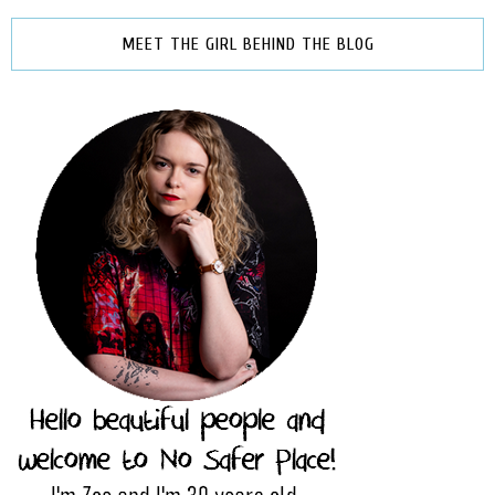
MEET THE GIRL BEHIND THE BLOG