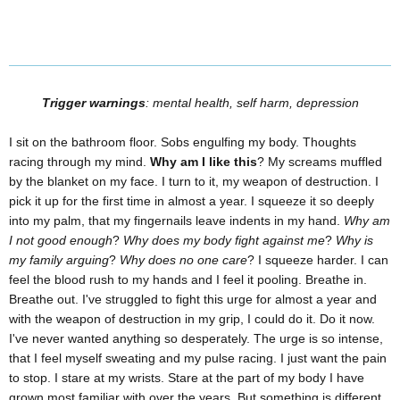
Trigger warnings
: mental health, self harm, depression
I sit on the bathroom floor. Sobs engulfing my body. Thoughts
racing through my mind.
Why am I like this
? My screams muffled
by the blanket on my face. I turn to it, my weapon of destruction. I
pick it up for the first time in almost a year. I squeeze it so deeply
into my palm, that my fingernails leave indents in my hand.
Why am
I not good enough
?
Why does my body fight against me
?
Why is
my family arguing
?
Why does no one care
? I squeeze harder. I can
feel the blood rush to my hands and I feel it pooling. Breathe in.
Breathe out. I've struggled to fight this urge for almost a year and
with the weapon of destruction in my grip, I could do it. Do it now.
I've never wanted anything so desperately. The urge is so intense,
that I feel myself sweating and my pulse racing. I just want the pain
to stop. I stare at my wrists. Stare at the part of my body I have
grown most familiar with over the years. But something is different.