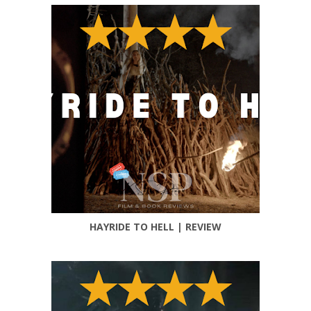
HAYRIDE TO HELL | REVIEW