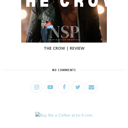
THE CROW | REVIEW
NO COMMENTS