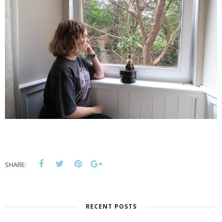
SHARE:
RECENT POSTS