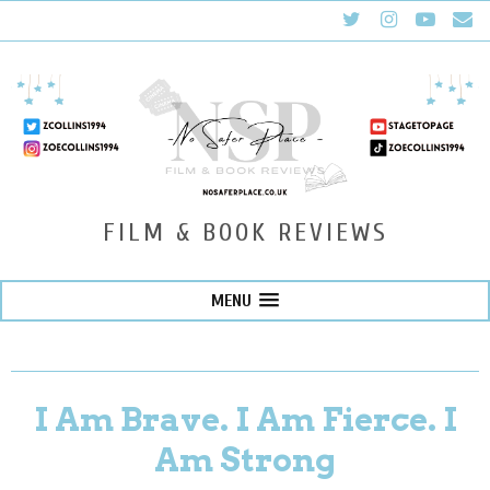
FILM & BOOK REVIEWS
MENU
I Am Brave. I Am Fierce. I
Am Strong