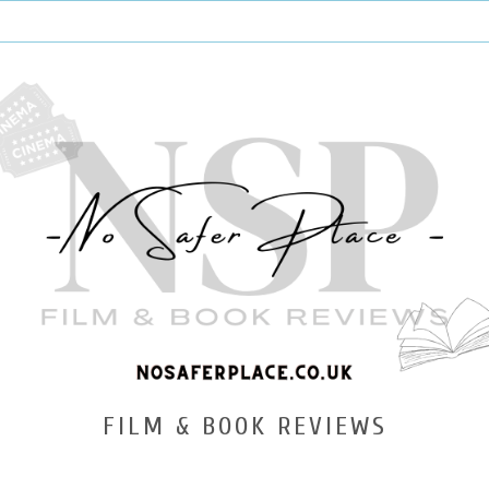
FILM & BOOK REVIEWS