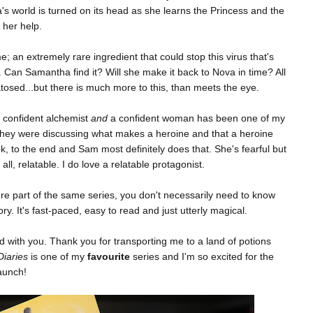
's world is turned on its head as she learns the Princess and the
 her help.
 an extremely rare ingredient that could stop this virus that's
 Can Samantha find it? Will she make it back to Nova in time? All
atosed...but there is much more to this, than meets the eye.
 confident alchemist
and
a confident woman has been one of my
 they were discussing what makes a heroine and that a heroine
, to the end and Sam most definitely does that. She's fearful but
all, relatable. I do love a relatable protagonist.
're part of the same series, you don't necessarily need to know
y. It's fast-paced, easy to read and just utterly magical.
 with you. Thank you for transporting me to a land of potions
Diaries
is one of my
favourite
series and I'm so excited for the
launch!