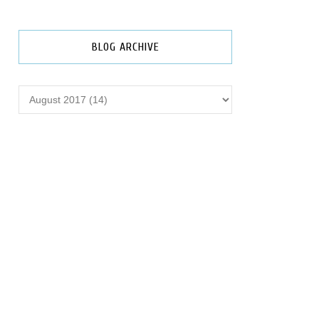
BLOG ARCHIVE