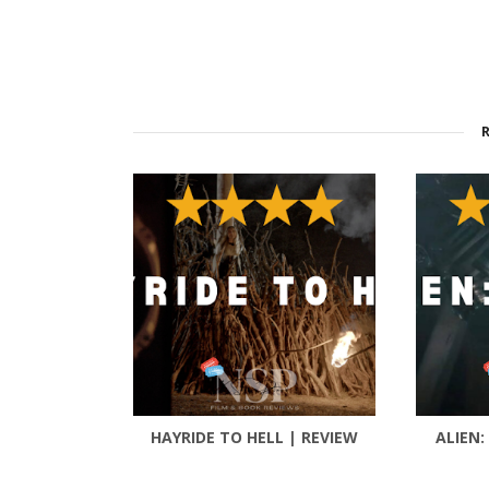
HAYRIDE TO HELL | REVIEW
ALIEN: