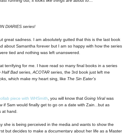
st running out, it looks like things are about to…
ION DIARIES series!
but great sadness. I am absolutely gutted that this is the last book
 read about Samantha forever but I am so happy with how the series
 were tied and nothing was left unanswered.
t terrifying for me. I have read so many final books in a series
 Half Bad
series,
ACOTAR
series, the 3rd book just left me
ooks, which make my heart sing, like
The Sin Eater's
collab piece with WHSmith
, you will know that
Going Viral
was
 if Sam would finally get to go on a date with Zain...but as
 at hand.
 she is being perceived in the media and wants to show the
rst but decides to make a documentary about her life as a Master