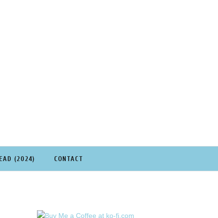
EAD (2024)
CONTACT