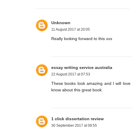
Unknown
11 August 2017 at 20:05
Really looking forward to this xxx
essay writing service australia
22 August 2017 at 07:53
These books look amazing and I will love 
know about this great book.
1 click dissertation review
30 September 2017 at 09:55