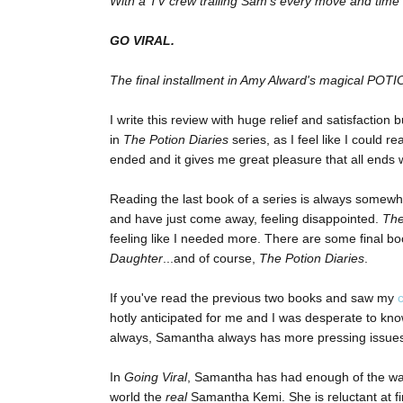
With a TV crew trailing Sam’s every move and time fa
GO VIRAL.
The final installment in Amy Alward's magical POT
I write this review with huge relief and satisfaction 
in
The Potion Diaries
series, as I feel like I could
ended and it gives me great pleasure that all ends
Reading the last book of a series is always somewha
and have just come away, feeling disappointed.
The
feeling like I needed more. There are some final b
Daughter
...and of course,
The Potion Diaries
.
If you've read the previous two books and saw my
hotly anticipated for me and I was desperate to know
always, Samantha always has more pressing issues
In
Going Viral
, Samantha has had enough of the way
world the
real
Samantha Kemi. She is reluctant at fi