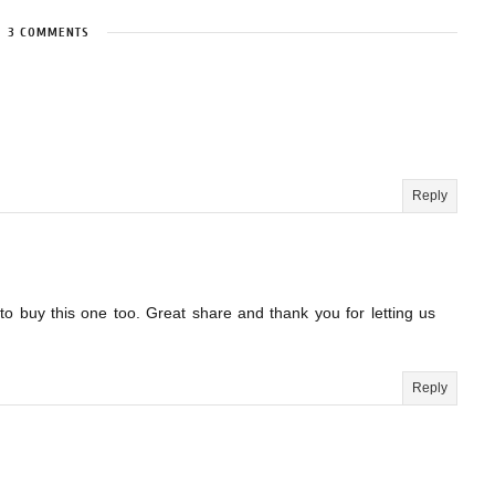
3 COMMENTS
Reply
to buy this one too. Great share and thank you for letting us
Reply