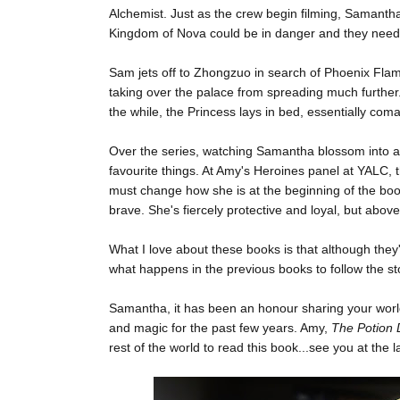
Alchemist. Just as the crew begin filming, Samantha
Kingdom of Nova could be in danger and they need
Sam jets off to Zhongzuo in search of Phoenix Flame;
taking over the palace from spreading much further.
the while, the Princess lays in bed, essentially com
Over the series, watching Samantha blossom into a
favourite things. At Amy's Heroines panel at YALC,
must change how she is at the beginning of the book
brave. She's fiercely protective and loyal, but above 
What I love about these books is that although they
what happens in the previous books to follow the stor
Samantha, it has been an honour sharing your world
and magic for the past few years. Amy,
The Potion 
rest of the world to read this book...see you at the 