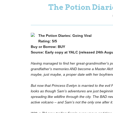
The Potion Diari
The Potion Diaries: Going Viral
Rating: 5/5
Buy or Borrow: BUY
Source: Early copy at YALC (released 24th Augu
Having managed to find her great-grandmother's pot
grandfather's memories AND become a Master Alchem
maybe, just maybe, a proper date with her boyfrien
But now that Princess Evelyn is married to the evil
looks as though Sam's adventures are just beginni
spreading like wildfire through the city. The BAD new
active volcano – and Sam’s not the only one after it