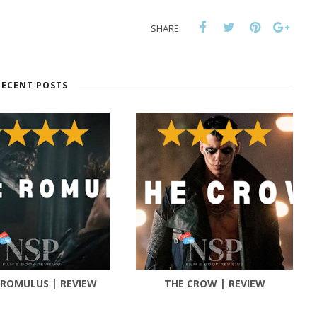
SHARE:
RECENT POSTS
 ROMULUS | REVIEW
THE CROW | REVIEW