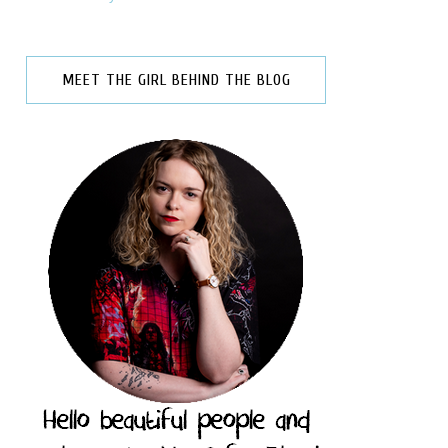
MEET THE GIRL BEHIND THE BLOG