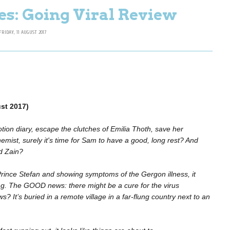
es: Going Viral Review
FRIDAY, 11 AUGUST 2017
st 2017)
ion diary, escape the clutches of Emilia Thoth, save her
ist, surely it's time for Sam to have a good, long rest? And
d Zain?
 Prince Stefan and showing symptoms of the Gergon illness, it
ng. The GOOD news: there might be a cure for the virus
s? It’s buried in a remote village in a far-flung country next to an
.