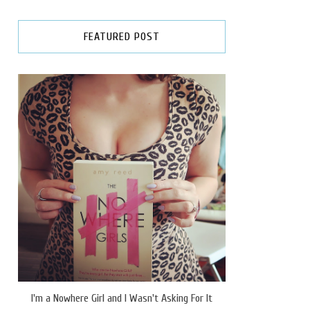
FEATURED POST
I'm a Nowhere Girl and I Wasn't Asking For It