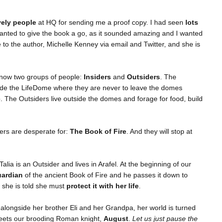
vely people
at HQ for sending me a proof copy. I had seen
lots
wanted to give the book a go, as it sounded amazing and I wanted
ke to the author, Michelle Kenney via email and Twitter, and she is
e now two groups of people:
Insiders
and
Outsiders
. The
nside the LifeDome where they are never to leave the domes
e
. The Outsiders live outside the domes and forage for food, build
ders are desperate for:
The Book of Fire
. And they will stop at
alia is an Outsider and lives in Arafel. At the beginning of our
uardian
of the ancient Book of Fire and he passes it down to
d she is told she must
protect it with her life
.
 alongside her brother Eli and her Grandpa, her world is turned
eets our brooding Roman knight,
August
.
Let us just pause the