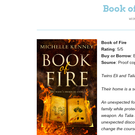
Book o
WEDN
Book of Fire
Rating
: 5/5
Buy or Borrow
:
Source
: Proof c
Twins Eli and Tali
Their home is a se
An unexpected for
family while prot
weapon. As Talia
unexpected discove
change the course 