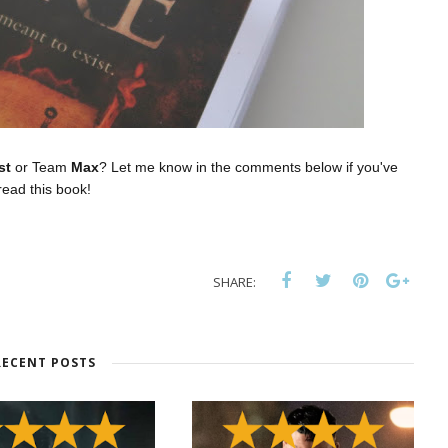
st
or Team
Max
? Let me know in the comments below if you've
read this book!
SHARE:
RECENT POSTS