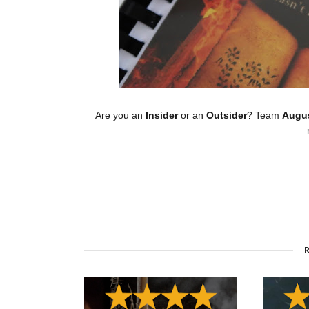
Are you an
Insider
or an
Outsider
? Team
Augu