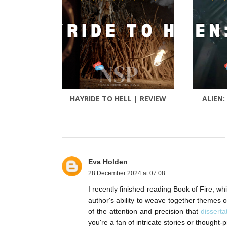
HAYRIDE TO HELL | REVIEW
ALIEN:
Eva Holden
28 December 2024 at 07:08
I recently finished reading Book of Fire, w
author's ability to weave together themes o
of the attention and precision that
disserta
you're a fan of intricate stories or thought