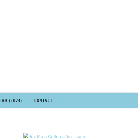
EAD (2024)
CONTACT