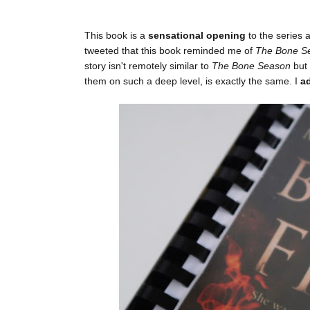
This book is a
sensational opening
to the series 
tweeted that this book reminded me of
The Bone S
story isn't remotely similar to
The Bone Season
but
them on such a deep level, is exactly the same. I
a