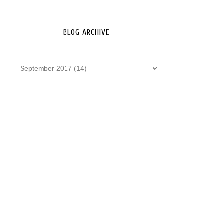
BLOG ARCHIVE