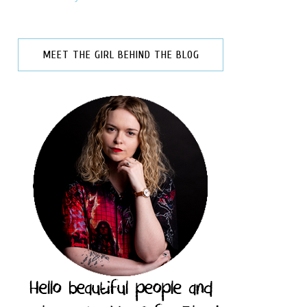
MEET THE GIRL BEHIND THE BLOG