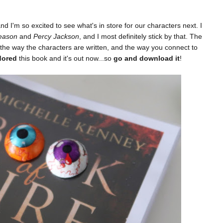
and I'm so excited to see what's in store for our characters next. I
eason
and
Percy Jackson
, and I most definitely stick by that. The
 the way the characters are written, and the way you connect to
dored
this book and it's out now...so
go and download it
!