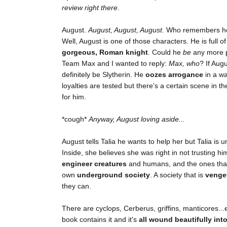
review right there
.
August.
August, August, August.
Who remembers how 
Well, August is one of those characters. He is full o
gorgeous, Roman knight
. Could he
be
any more pe
Team Max and I wanted to reply:
Max, who
? If Aug
definitely be Slytherin. He
oozes arrogance
in a wa
loyalties are tested but there's a certain scene in t
for him.
*cough*
Anyway, August loving aside...
August tells Talia he wants to help her but Talia is
Inside, she believes she was right in not trusting hi
engineer creatures
and humans, and the ones that 
own
underground society
. A society that is
venge
they can.
There are cyclops, Cerberus, griffins, manticores
book contains it and it's
all wound beautifully int