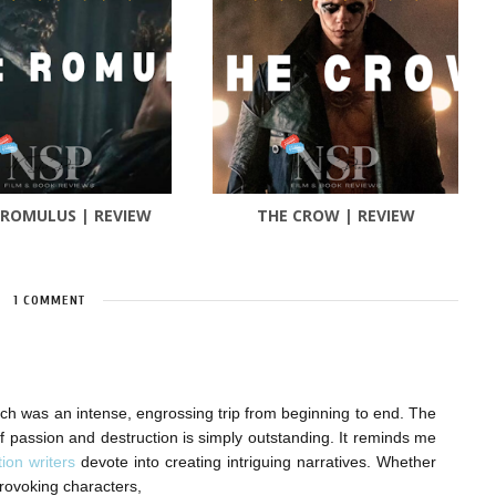
 ROMULUS | REVIEW
THE CROW | REVIEW
1 COMMENT
hich was an intense, engrossing trip from beginning to end. The
f passion and destruction is simply outstanding. It reminds me
tion writers
devote into creating intriguing narratives. Whether
-provoking characters,