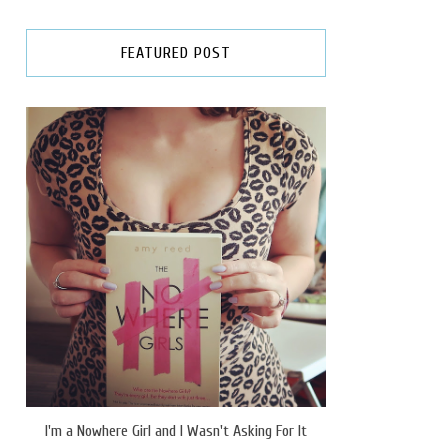
FEATURED POST
I'm a Nowhere Girl and I Wasn't Asking For It