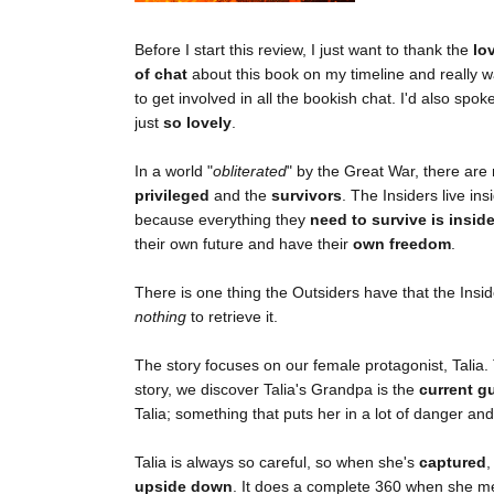
Before I start this review, I just want to thank the
lo
of chat
about this book on my timeline and really 
to get involved in all the bookish chat. I'd also spo
just
so lovely
.
In a world "
obliterated
" by the Great War, there ar
privileged
and the
survivors
. The Insiders live i
because everything they
need to survive is insid
their own future and have their
own freedom
.
There is one thing the Outsiders have that the Insi
nothing
to retrieve it.
The story focuses on our female protagonist, Talia. T
story, we discover Talia's Grandpa is the
current g
Talia; something that puts her in a lot of danger an
Talia is always so careful, so when she's
captured
,
upside down
. It does a complete 360 when she m