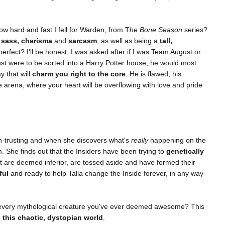
hard and fast I fell for Warden, from T
he Bone Season
series?
f
sass, charisma
and
sarcasm
, as well as being a
tall,
rfect? I'll be honest, I was asked after if I was Team August or
ust were to be sorted into a Harry Potter house, he would most
y that will
charm you right to the core
. He is flawed, his
he arena, where your heart will be overflowing with love and pride
 un-trusting and when she discovers what's
really
happening on the
m. She finds out that the Insiders have been trying to
genetically
are deemed inferior, are tossed aside and have formed their
ful
and ready to help Talia change the Inside forever, in any way
...every mythological creature you've ever deemed awesome? This
o this chaotic, dystopian world
.