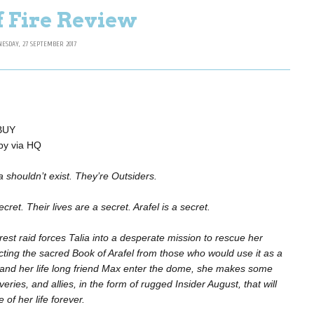
f Fire Review
ESDAY, 27 SEPTEMBER 2017
 BUY
opy via HQ
a shouldn’t exist. They’re Outsiders.
cret. Their lives are a secret. Arafel is a secret.
est raid forces Talia into a desperate mission to rescue her
ecting the sacred Book of Arafel from those who would use it as a
 and her life long friend Max enter the dome, she makes some
ries, and allies, in the form of rugged Insider August, that will
of her life forever.