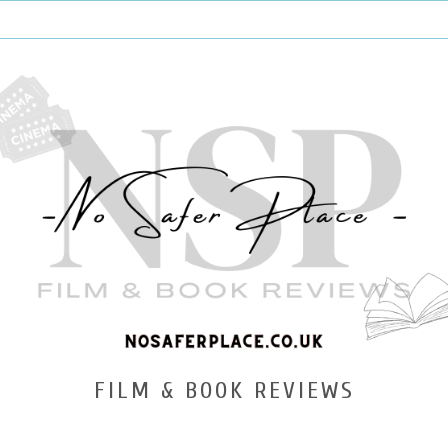
FILM & BOOK REVIEWS