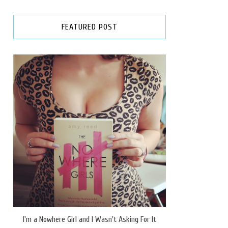
FEATURED POST
I'm a Nowhere Girl and I Wasn't Asking For It