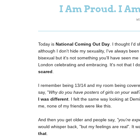
I Am Proud. I Am
WE
Today is
National Coming Out Day
. I thought I'd
although I don't hide my sexuality, I've always been re
bisexual but it's not something you'll have seen me
London celebrating and embracing. It's not that I d
scared
.
I remember being 13/14 and my room being covered
say, "
Why do you have posters of girls on your wall
I was different
. I felt the same way looking at Dem
me, none of my friends were like this.
And then you get older and people say,
"you're exp
would whisper back, "but my feelings are real". It wa
that
.