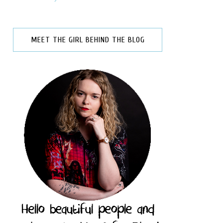
MEET THE GIRL BEHIND THE BLOG