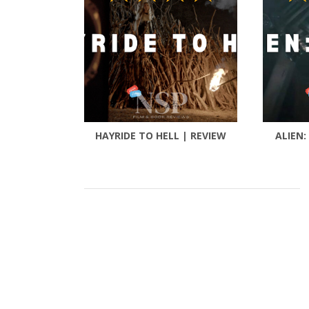
HAYRIDE TO HELL | REVIEW
ALIEN: