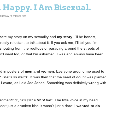
 Happy. I Am Bisexual.
DNESDAY, 11 OCTOBER 2017
 share my story on my sexuality and
my story
. I'll be honest,
ally reluctant to talk about it. If you ask me, I'll tell you I'm
 shouting from the rooftops or parading around the streets of
on't want too, or that I'm ashamed; I was and always have been,
 in posters of
men and women
. Everyone around me used to
? That's so weird
". It was then that the seed of doubt was planted;
i Lovato, as I did Joe Jonas. Something was definitely wrong with
erimenting
", "
it's just a bit of fun
". The little voice in my head
sn't just a drunken kiss, it wasn't just a dare:
I wanted to do