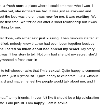
e,
a fresh start
, a place where I could embrace who I was. I
etter yet,
she noticed me too
. It was just as awkward and
but the love was there. It was
new for me
, it was
exciting
. We
the first time. We fizzled out after a short relationship but it was
 thing for me.
ver done, with either sex:
just kissing
. Then rumours started at
tified, nobody knew that we had even been together besides
e I cared so much about had spread my secret
. My story.
wasn't her story to tell. Not only had she told my secret, she'd
 wanted a fresh start in.
 to tell whoever asks that
I'm bisexual
. Quite happy to comment
r was "
just a girl crush
". Quite happy to celebrate LGBT without
hard
and made me feel like people would talk about me, and I
 out
" to my friends. I never felt like it should be a big celebration
s me. I am
proud
. I am
happy
. I am
bisexual
.