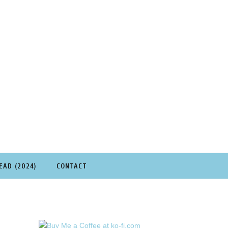
EAD (2024)
CONTACT