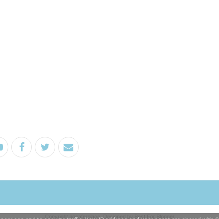
Copyright
nosaferplace
. Designed by
Best For Blogger