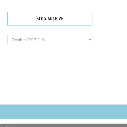
BLOG ARCHIVE