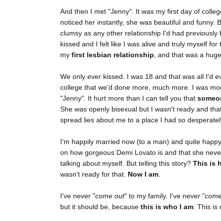
And then I met "Jenny". It was my first day of colleg
noticed her instantly, she was beautiful and funny. B
clumsy as any other relationship I'd had previously 
kissed and I felt like I was alive and truly myself for 
my
first lesbian relationship
, and that was a huge
We only ever kissed. I was 18 and that was all I'd e
college that we'd done more, much more. I was mor
"Jenny". It hurt more than I can tell you that
someon
She was openly bisexual but I wasn't ready and that 
spread lies about me to a place I had so desperately
I'm happily married now (to a man) and quite happy
on how gorgeous Demi Lovato is and that she neve
talking about myself. But telling this story?
This is 
wasn't ready for that.
Now I am
.
I've never "
come out
" to my family. I've never "
come
but it should be, because
this is who I am
. This i