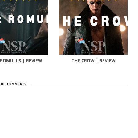
 ROMULUS | REVIEW
THE CROW | REVIEW
NO COMMENTS