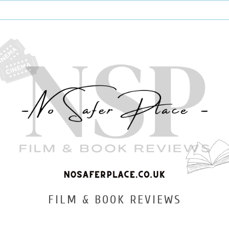
FILM & BOOK REVIEWS