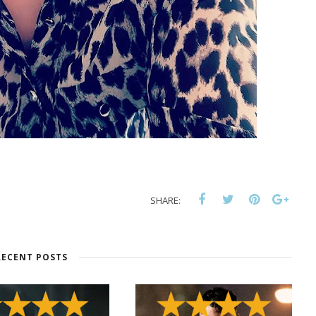
SHARE:
RECENT POSTS