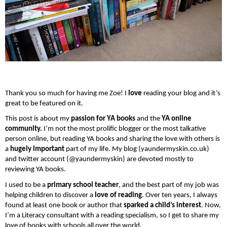
Thank you so much for having me Zoe! I 
love
 reading your blog and it’s 
great to be featured on it.
This post is about my
 passion for YA books
 and the 
YA online 
community.
 I’m not the most prolific blogger or the most talkative 
person online, but reading YA books and sharing the love with others is 
a 
hugely important 
part of my life. My blog (yaundermyskin.co.uk) 
and twitter account (@yaundermyskin) are devoted mostly to 
reviewing YA books.
I used to be a
 primary school teacher
, and the best part of my job was 
helping children to discover a
 love of reading
. Over ten years, I always 
found at least one book or author that 
sparked a child’s interest
. Now, 
I’m a Literacy consultant with a reading specialism, so I get to share my 
love of books with schools all over the world.  