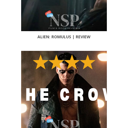
ALIEN: ROMULUS | REVIEW