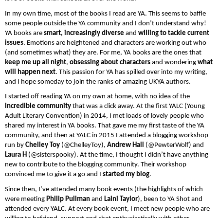
In my own time, most of the books I read are YA. This seems to baffle 
some people outside the YA community and I don’t understand why! 
YA books are 
smart, increasingly diverse
 and 
willing to tackle current 
issues
. Emotions are heightened and characters are working out who 
(and sometimes what) they are. For me, YA books are the ones that 
keep me up all night
, 
obsessing about characters 
and wondering 
what 
will happen next
. This passion for YA has spilled over into my writing, 
and I hope someday to join the ranks of amazing UKYA authors. 
I started off reading YA on my own at home, with no idea of the
incredible community
 that was a click away. At the first YALC (Young 
Adult Literary Convention) in 2014, I met loads of lovely people who 
shared my interest in YA books. That gave me my first taste of the YA 
community, and then at YALC in 2015 I attended a blogging workshop 
run by 
Chelley Toy 
(@ChelleyToy), 
Andrew Hall 
(@PewterWolf) and
Laura H 
(@sisterspooky). At the time, I thought I didn’t have anything 
new to contribute to the blogging community. Their workshop 
convinced me to give it a go and I 
started my blog
.
Since then, I’ve attended many book events (the highlights of which 
were meeting 
Philip Pullman 
and
 Laini Taylor
), been to YA Shot and 
attended every YALC. At every book event, I meet new people who are 