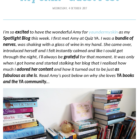
WEDNESDAY, 4 OCTOBER 2017
I'm so 
excited 
to have the wonderful Amy for 
yaundermyskin
 as my 
Spotlight Blog
 this week. I first met Amy at Quiz YA. I was a 
bundle of 
nerves
, was shaking with a glass of wine in my hand. She came over, 
introduced herself and I felt instantly calmed and like I could get 
through the night, I'll always be 
grateful 
for that moment. It was only 
when I got home and started stalking her blog that I realised how 
much I
 adored her content
 and how it turned out to be just 
as 
fabulous as she is
. Read Amy's post below on why she loves 
YA books 
and the YA community.
..