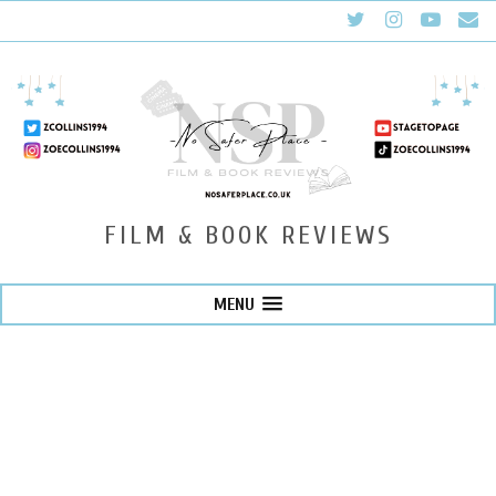
FILM & BOOK REVIEWS
MENU