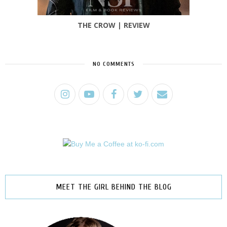
THE CROW | REVIEW
NO COMMENTS
MEET THE GIRL BEHIND THE BLOG