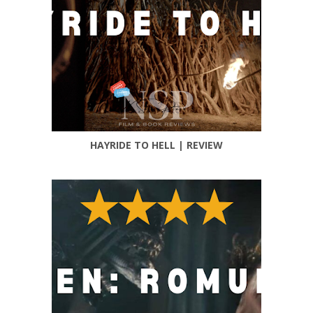
HAYRIDE TO HELL | REVIEW