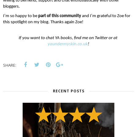
willing to befriend, support and chat enthusiastically with other 
bloggers.
I’m so happy to be 
part of this community
 and I’m grateful to Zoe for 
this spotlight on my blog. Thanks again Zoe!
If you want to chat YA books, find me on Twitter or at 
yaundermyskin.co.uk
!
SHARE:
RECENT POSTS