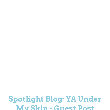
Spotlight Blog: YA Under
My Skin - Guest Post