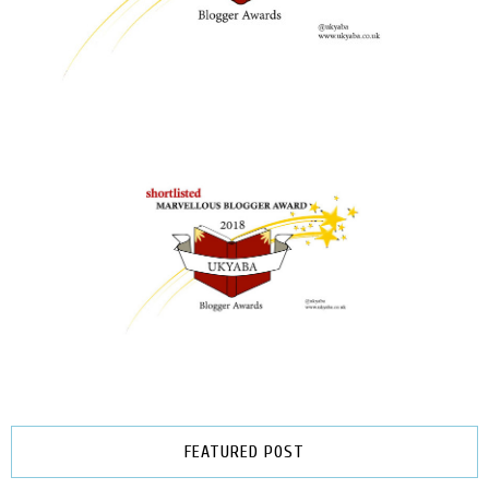
FEATURED POST