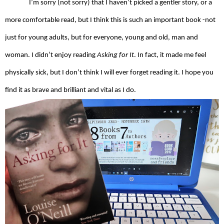
I’m sorry (not sorry) that I haven’t picked a gentler story, or a 
more comfortable read, but I think this is such an important book -not 
just for young adults, but for everyone, young and old, man and 
woman. I didn’t enjoy reading 
Asking for It
. In fact, it made me feel 
physically sick, but I don’t think I will ever forget reading it. I hope you 
find it as brave and brilliant and vital as I do.