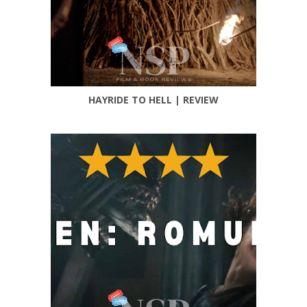
HAYRIDE TO HELL | REVIEW