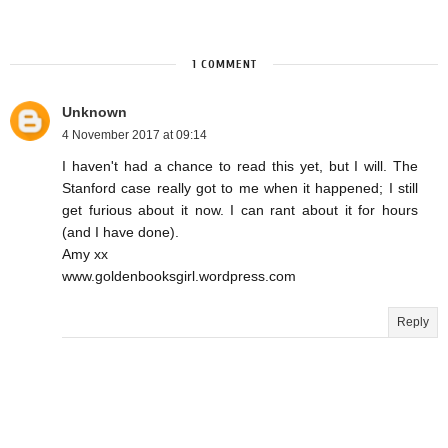
1 COMMENT
Unknown
4 November 2017 at 09:14
I haven't had a chance to read this yet, but I will. The
Stanford case really got to me when it happened; I still
get furious about it now. I can rant about it for hours
(and I have done).
Amy xx
www.goldenbooksgirl.wordpress.com
Reply