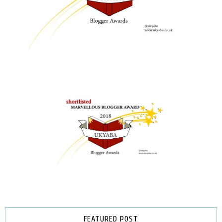
FEATURED POST