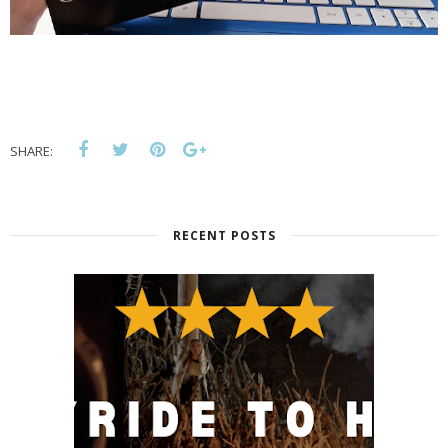
SHARE:
RECENT POSTS