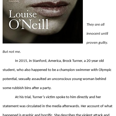
They are all 
innocent until 
proven guilty. 
But not me. 
In 2015, in Stanford, America, Brock Turner, a 20 year old 
student, who also happened to be a champion swimmer with Olympic 
potential, sexually assaulted an unconscious young woman behind 
some rubbish bins after a party. 
At his trial, Turner’s victim spoke to him directly and her 
statement was circulated in the media afterwards. Her account of what 
happened is graphic and horrific. She describes the violent attack and 