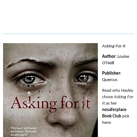
Asking For It
Author
: Louise 
Publisher
: 
Read why Hayley 
chose 
Asking For 
It
 as her 
nosaferplace 
Book Club
 pick 
here: