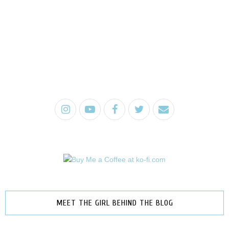
MEET THE GIRL BEHIND THE BLOG