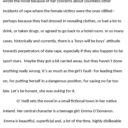
wrote the novel because of her concerns about countless other 
incidents of rape where the female victims were the ones vilified--
perhaps because they had dressed in revealing clothes, or had a lot to 
drink, or taken drugs, or agreed to go back to a hotel room. In so many 
cases, historically and currently, there is a ‘boys will be boys’ attitude 
towards perpetrators of date rape, especially if they also happen to be 
sport stars.  Maybe they got a bit carried away, but they haven’t done 
anything really wrong. It’s as much as the girl’s fault--for leading them 
on, for putting herself in a dangerous position, for saying no far too 
late. Let’s be honest, she was 
asking for it.
O’ Neill sets the novel in a small fictional town in her native 
Ireland. Her central character is a teenage girl: Emma O’Donavon. 
 Emma is beautiful, superficial and, a lot of the time, highly dislikeable 