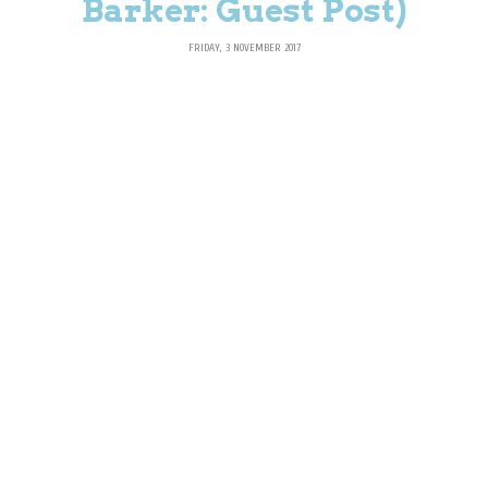
Barker: Guest Post)
FRIDAY, 3 NOVEMBER 2017