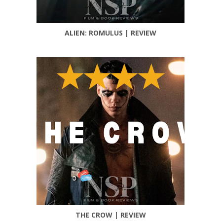
ALIEN: ROMULUS | REVIEW
THE CROW | REVIEW