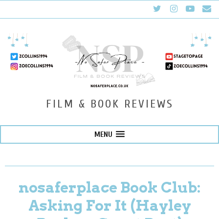
FILM & BOOK REVIEWS
MENU
nosaferplace Book Club:
Asking For It (Hayley