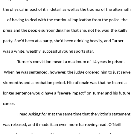
the physical impact of it in detail, as well as the trauma of the aftermath
—of having to deal with the continual implication from the police, the 
press and the people surrounding her that she, not he, was  the guilty 
party. She’d been at a party, she’d been drinking heavily, and Turner 
was a white, wealthy, successful young sports star. 
Turner’s conviction meant a maximum of 14 years in prison. 
 When he was sentenced, however, the judge ordered him to just serve 
six months and a probation period. His rationale was that he feared a 
longer sentence would have a “severe impact” on Turner and his future 
career.
I read 
Asking for It
 at the same time that the victim’s statement 
was released, and it made it an even more harrowing read. O’Neill 