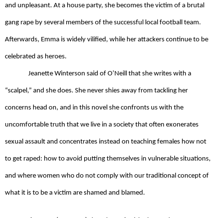
and unpleasant. At a house party, she becomes the victim of a brutal 
gang rape by several members of the successful local football team. 
Afterwards, Emma is widely vilified, while her attackers continue to be 
celebrated as heroes. 
Jeanette Winterson said of O’Neill that she writes with a 
“scalpel,” and she does. She never shies away from tackling her 
concerns head on, and in this novel she confronts us with the 
uncomfortable truth that we live in a society that often exonerates 
sexual assault and concentrates instead on teaching females how not 
to get raped: how to avoid putting themselves in vulnerable situations, 
and where women who do not comply with our traditional concept of 
what it is to be a victim are shamed and blamed. 