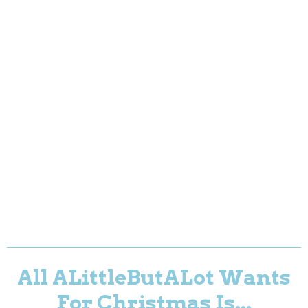
All ALittleButALot Wants
For Christmas Is...