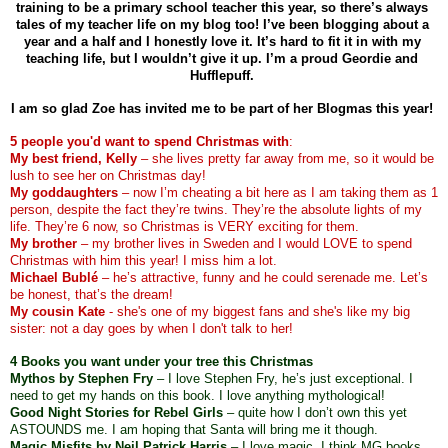
training to be a primary school teacher this year, so there’s always 
tales of my teacher life on my blog too! I’ve been blogging about a 
year and a half and I honestly love it. It’s hard to fit it in with my 
teaching life, but I wouldn’t give it up. I’m a proud Geordie and 
Hufflepuff. 
I am so glad Zoe has invited me to be part of her Blogmas this year! 
5 people you'd want to spend Christmas with
:
My best friend, Kelly
 – she lives pretty far away from me, so it would be 
lush to see her on Christmas day!
My goddaughters
 – now I’m cheating a bit here as I am taking them as 1 
person, despite the fact they’re twins. They’re the absolute lights of my 
life. They’re 6 now, so Christmas is VERY exciting for them. 
My brother
 – my brother lives in Sweden and I would LOVE to spend 
Christmas with him this year! I miss him a lot.
Michael Bublé
 – he’s attractive, funny and he could serenade me. Let’s 
be honest, that’s the dream!
My cousin Kate
 - she's one of my biggest fans and she's like my big 
sister: not a day goes by when I don't talk to her!
4 Books you want under your tree this Christmas 
Mythos by Stephen Fry
 – I love Stephen Fry, he’s just exceptional. I 
need to get my hands on this book. I love anything mythological!
Good Night Stories for Rebel Girls
 – quite how I don’t own this yet 
ASTOUNDS me. I am hoping that Santa will bring me it though. 
Magic Misfits by Neil Patrick Harris
 – I love magic. I think MG books 