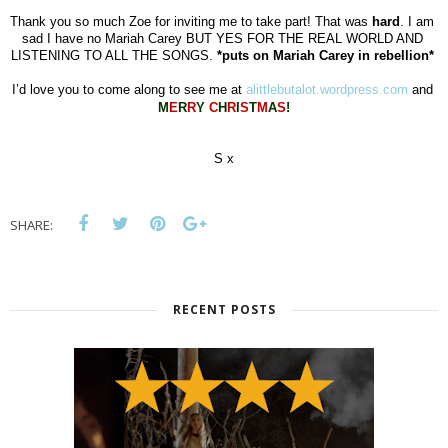
Thank you so much Zoe for inviting me to take part! That was 
hard
. I am 
sad I have no Mariah Carey BUT YES FOR THE REAL WORLD AND 
LISTENING TO ALL THE SONGS. 
*puts on Mariah Carey in rebellion*
I’d love you to come along to see me at 
alittlebutalot.wordpress.com
 and 
M
E
R
R
Y
C
H
R
I
S
T
M
A
S
!
S x
SHARE:
RECENT POSTS