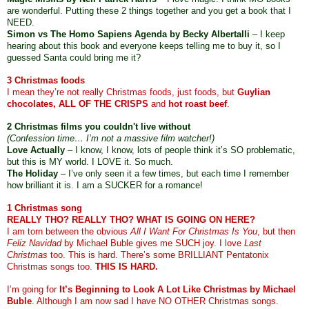
are wonderful. Putting these 2 things together and you get a book that I 
NEED. 
Simon vs The Homo Sapiens Agenda by Becky Albertalli
 – I keep 
hearing about this book and everyone keeps telling me to buy it, so I 
guessed Santa could bring me it? 
3 Christmas foods
I mean they’re not really Christmas foods, just foods, but 
Guylian 
chocolates, ALL OF THE CRISPS
 and 
hot roast beef
.
2 Christmas films you couldn't live without 
(Confession time… I’m not a massive film watcher!)
Love Actually
 – I know, I know, lots of people think it’s SO problematic, 
but this is MY world. I LOVE it. So much.
The Holiday
 – I’ve only seen it a few times, but each time I remember 
how brilliant it is. I am a SUCKER for a romance!
1 Christmas song 
REALLY THO? REALLY THO? WHAT IS GOING ON HERE?
I am torn between the obvious 
All I Want For Christmas Is You
, but then 
Feliz Navidad
 by Michael Buble gives me SUCH joy. I love 
Last 
Christmas
 too. This is hard. There’s some BRILLIANT Pentatonix 
Christmas songs too. 
THIS IS HARD.
I’m going for 
It’s Beginning to Look A Lot Like Christmas by Michael 
Buble
. Although I am now sad I have NO OTHER Christmas songs. 