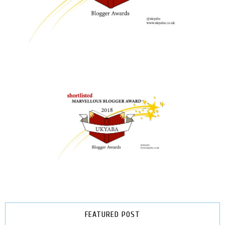
FEATURED POST