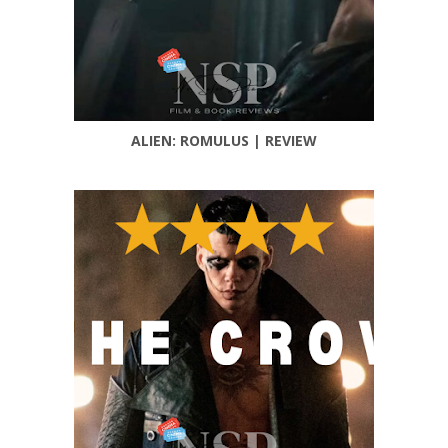
ALIEN: ROMULUS | REVIEW