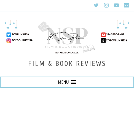
FILM & BOOK REVIEWS
MENU