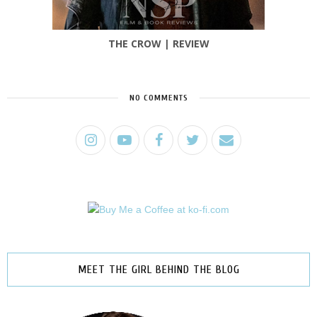
THE CROW | REVIEW
NO COMMENTS
MEET THE GIRL BEHIND THE BLOG