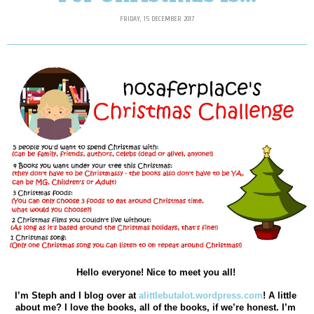
FRIDAY, 15 DECEMBER 2017
Hello everyone! Nice to meet you all! 
I’m Steph and I blog over at 
alittlebutalot.wordpress.com
! A little 
about me? I love the books, all of the books, if we’re honest. I’m 