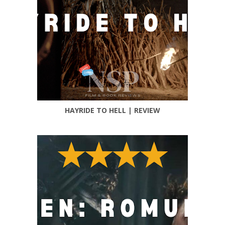
HAYRIDE TO HELL | REVIEW