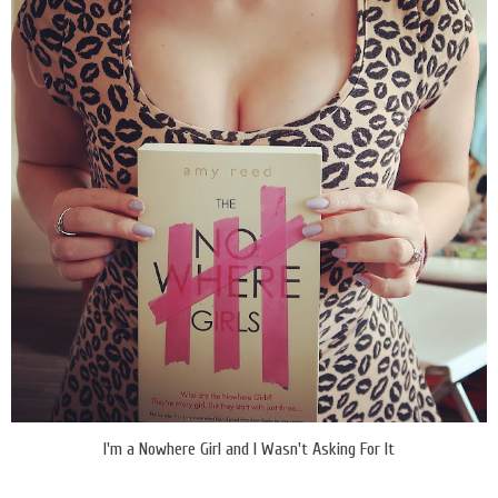
I'm a Nowhere Girl and I Wasn't Asking For It