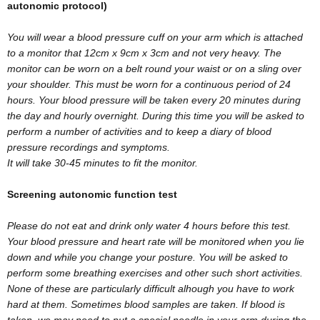
autonomic protocol)
You will wear a blood pressure cuff on your arm which is attached
to a monitor that 12cm x 9cm x 3cm and not very heavy. The
monitor can be worn on a belt round your waist or on a sling over
your shoulder. This must be worn for a continuous period of 24
hours. Your blood pressure will be taken every 20 minutes during
the day and hourly overnight. During this time you will be asked to
perform a number of activities and to keep a diary of blood
pressure recordings and symptoms.
It will take 30-45 minutes to fit the monitor.
Screening autonomic function test
Please do not eat and drink only water 4 hours before this test.
Your blood pressure and heart rate will be monitored when you lie
down and while you change your posture. You will be asked to
perform some breathing exercises and other such short activities.
None of these are particularly difficult alhough you have to work
hard at them. Sometimes blood samples are taken. If blood is
taken, we may need to put a special needle in your arm during the