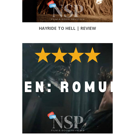
HAYRIDE TO HELL | REVIEW