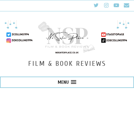
FILM & BOOK REVIEWS
MENU