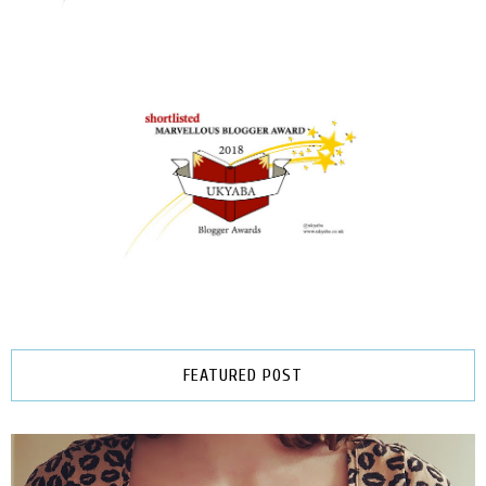
FEATURED POST