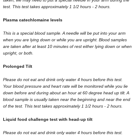
test. This test takes approximately 1 1/2 hours - 2 hours.
Plasma catechlomaine levels
This is a special blood sample. A needle will be put into your arm
when you are lying down or while you are upright. Blood samples
are taken after at least 10 minutes of rest either lying down or when
upright, or both.
Prolonged Tilt
Please do not eat and drink only water 4 hours before this test.
Your blood pressure and heart rate will be monitored while you lie
down before and during about an hour at 60 degree head up tilt. A
blood sample is usually taken near the beginning and near the end
of the test. This test takes approximately 1 1/2 hours - 2 hours.
Liquid food challenge test with head-up tilt
Please do not eat and drink only water 4 hours before this test.