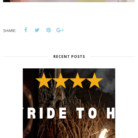
SHARE:
RECENT POSTS