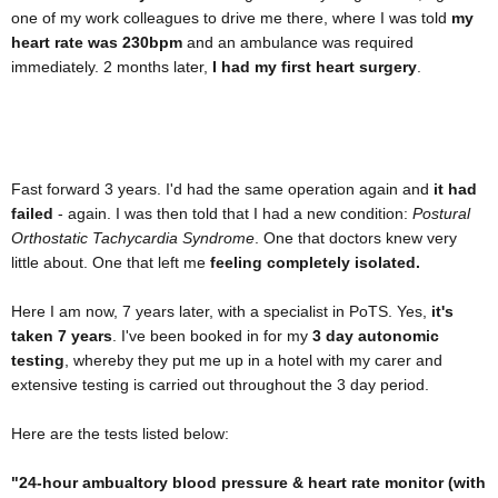
one of my work colleagues to drive me there, where I was told
my
heart rate was 230bpm
and an ambulance was required
immediately. 2 months later,
I had my first heart surgery
.
Fast forward 3 years. I'd had the same operation again and
it had
failed
- again. I was then told that I had a new condition:
Postural
Orthostatic Tachycardia Syndrome
. One that doctors knew very
little about. One that left me
feeling completely isolated.
Here I am now, 7 years later, with a specialist in PoTS. Yes,
it's
taken 7 years
. I've been booked in for my
3 day autonomic
testing
, whereby they put me up in a hotel with my carer and
extensive testing is carried out throughout the 3 day period.
Here are the tests listed below:
"24-hour ambualtory blood pressure & heart rate monitor (with