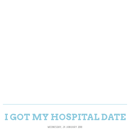
I GOT MY HOSPITAL DATE
WEDNESDAY, 24 JANUARY 2018