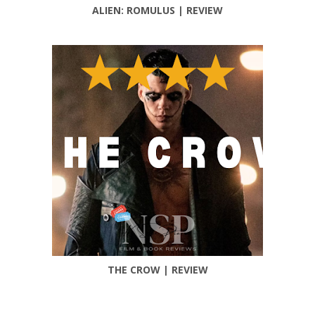
ALIEN: ROMULUS | REVIEW
THE CROW | REVIEW