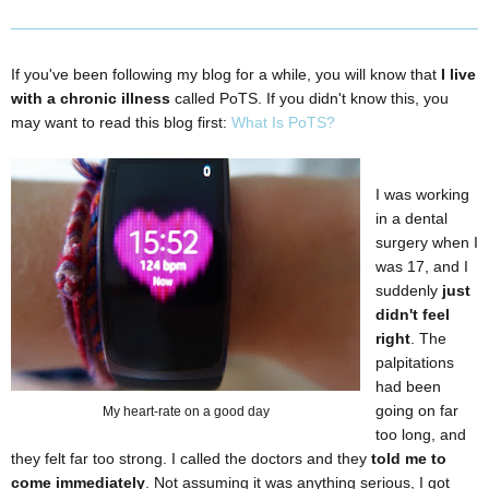
If you've been following my blog for a while, you will know that
I live
with a chronic illness
called PoTS. If you didn't know this, you
may want to read this blog first:
What Is PoTS?
I was working
in a dental
surgery when I
was 17, and I
suddenly
just
didn't feel
right
. The
palpitations
had been
going on far
My heart-rate on a good day
too long, and
they felt far too strong. I called the doctors and they
told me to
come immediately
. Not assuming it was anything serious, I got