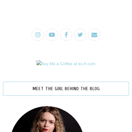
MEET THE GIRL BEHIND THE BLOG