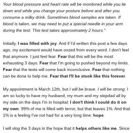
Your blood pressure and heart rate will be monitored while you lie
down and while you change your posture before and after you
consume a milky drink. Sometimes blood samples are taken. If
blood is taken, we may need to put a special needle in your arm
during the test. This test takes approximately 2 hours."
Initially,
I was filled with joy
. And if I'd written this post a few days
ago, my excitement would have oozed from every word. I don't feel
that anymore. I just feel fear.
Fear
that this will be the most
exhausting 3 days.
Fear
that I'm going to pushed beyond my limits.
Fear
that the tests will come back inconclusive.
Fear
that nothing
can be done to help me.
Fear that I'll be stuck like this forever
.
My appointment is March 12th, but
I will be brave
.
I will be strong
. I
am so lucky to have my husband, my mum and my stepdad all by
my side on the days I'm in hospital;
I don't think I could do it on
my own
. 99% of me is filled with terror, but that leaves 1%. And that
1% is a feeling I've not had for a very long time:
hope
.
I will vlog the 3 days in the hope that it
helps others like me
. Since