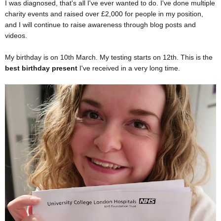
I was diagnosed, that's all I've ever wanted to do. I've done multiple
charity events and raised over £2,000 for people in my position,
and I will continue to raise awareness through blog posts and
videos.
My birthday is on 10th March. My testing starts on 12th. This is the
best birthday present
I've received in a very long time.