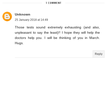
1 COMMENT
Unknown
25 January 2018 at 14:49
Those tests sound extremely exhausting (and also,
unpleasant to say the least)!! I hope they will help the
doctors help you. I will be thinking of you in March.
Hugs.
Reply