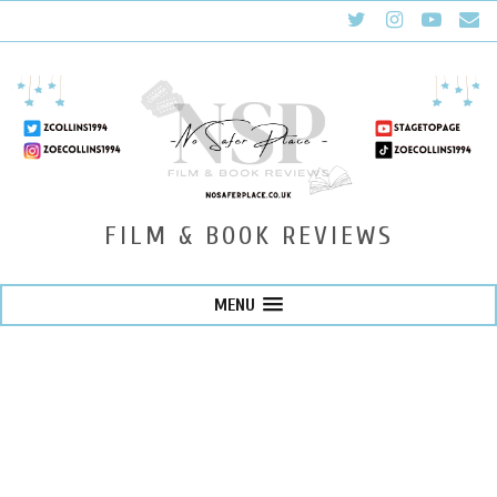
FILM & BOOK REVIEWS
MENU