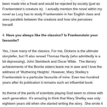
been made into a freak and would be rejected by society (just as
Frankenstein’s creature is). I actually mention the novel within my
novel as Lucy has to study Frankenstein in her English class and
sees parallels between the creature and how she perceives
herself.
4.
Have you always like the classics? Is Frankenstein your
favourite?
Yes, I love many of the classics. For me, Dickens is the ultimate
storyteller, but I’ll also reread Thomas Hardy (who admittedly is a
bit depressing), John Steinbeck and Oscar Wilde. The literary
achievements of the Bronte sisters leave me in awe and I love the
wildness of ‘Wuthering Heights’. However, Mary Shelley’s
Frankenstein is a particular favourite of mine. Even two hundred
years after its publication it remains such an influential book.
Its theme of the perils of scientists playing God seem to chime with
each generation. It’s amazing to think that Mary Shelley was only
eighteen years old when she started writing the story. She wrote it