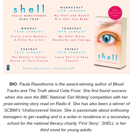
BIO
:
Paula Rawsthorne is the award-winning author of Blood
Tracks and The Truth about Celia Frost. She first found success
when she won the BBC National ‘Get Writing’ competition with her
prize-winning story read on Radio 4. She has also been a winner of
SCBWI’s ‘Undiscovered Voices. She is passionate about enthusing
teenagers to get reading and is a writer in residence in a secondary
school for the national literacy charity ‘First Story’. SHELL is her
third novel for young adults.