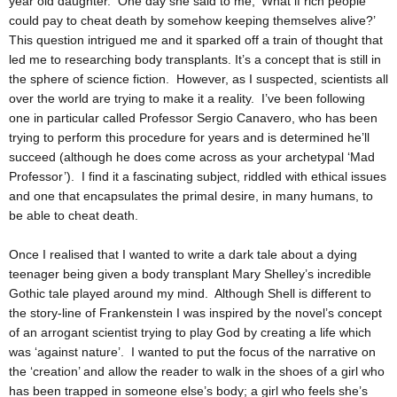
year old daughter. One day she said to me, ‘What if rich people
could pay to cheat death by somehow keeping themselves alive?’
This question intrigued me and it sparked off a train of thought that
led me to researching body transplants. It’s a concept that is still in
the sphere of science fiction. However, as I suspected, scientists all
over the world are trying to make it a reality. I’ve been following
one in particular called Professor Sergio Canavero, who has been
trying to perform this procedure for years and is determined he’ll
succeed (although he does come across as your archetypal ‘Mad
Professor’). I find it a fascinating subject, riddled with ethical issues
and one that encapsulates the primal desire, in many humans, to
be able to cheat death.
Once I realised that I wanted to write a dark tale about a dying
teenager being given a body transplant Mary Shelley’s incredible
Gothic tale played around my mind. Although Shell is different to
the story-line of Frankenstein I was inspired by the novel’s concept
of an arrogant scientist trying to play God by creating a life which
was ‘against nature’. I wanted to put the focus of the narrative on
the ‘creation’ and allow the reader to walk in the shoes of a girl who
has been trapped in someone else’s body; a girl who feels she’s