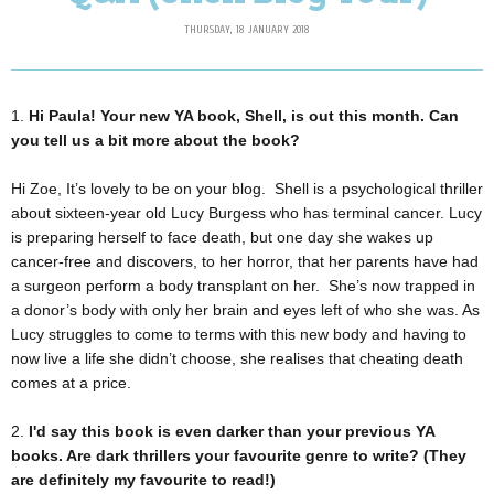
THURSDAY, 18 JANUARY 2018
1.
Hi Paula! Your new YA book, Shell, is out this month. Can
you tell us a bit more about the book?
Hi Zoe, It’s lovely to be on your blog. Shell is a psychological thriller
about sixteen-year old Lucy Burgess who has terminal cancer. Lucy
is preparing herself to face death, but one day she wakes up
cancer-free and discovers, to her horror, that her parents have had
a surgeon perform a body transplant on her. She’s now trapped in
a donor’s body with only her brain and eyes left of who she was. As
Lucy struggles to come to terms with this new body and having to
now live a life she didn’t choose, she realises that cheating death
comes at a price.
2.
I'd say this book is even darker than your previous YA
books. Are dark thrillers your favourite genre to write? (They
are definitely my favourite to read!)