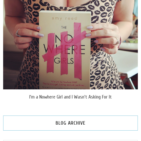
I'm a Nowhere Girl and I Wasn't Asking For It
BLOG ARCHIVE