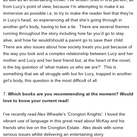
from Lucy’s point of view, because I’m attempting to make it as
immersive as possible i.e, to try to make the reader feel that they’re
in Lucy’s head, so experiencing all that she’s going through in
another girl’s body, having to live a lie. There are several themes
running throughout the story including how far you’d go to stay
alive, and how far would/should a parent go to save their child.
There are also issues about how society treats you just because of
the way you look and a complex relationship between Lucy and her
mother and Lucy and her best friend but, at the heart of the novel,
is the big question of ‘what makes us who we are?’ This is
something that we all struggle with but for Lucy, trapped in another
girl’s body, this question is the most difficult of all.
7.
Which books are you recommending at the moment? Would
love to know your current read!
I’ve recently read Alex Wheatle’s ‘Crongton Knights’. I loved the
vibrant use of language in this great read about McKay and his
friends who live on the Crongton Estate. Alex deals with some
serious issues whilst delivering an entertaining story.