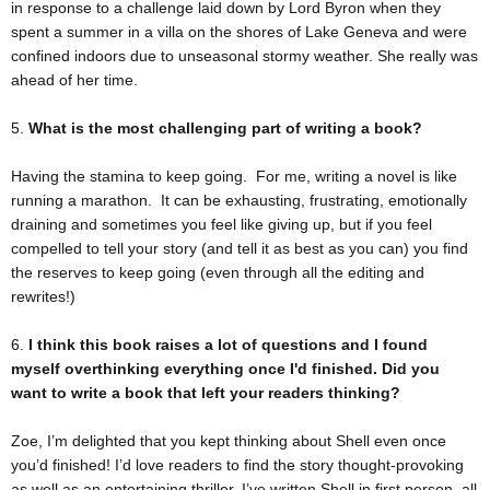
in response to a challenge laid down by Lord Byron when they
spent a summer in a villa on the shores of Lake Geneva and were
confined indoors due to unseasonal stormy weather. She really was
ahead of her time.
5.
What is the most challenging part of writing a book?
Having the stamina to keep going. For me, writing a novel is like
running a marathon. It can be exhausting, frustrating, emotionally
draining and sometimes you feel like giving up, but if you feel
compelled to tell your story (and tell it as best as you can) you find
the reserves to keep going (even through all the editing and
rewrites!)
6.
I think this book raises a lot of questions and I found
myself overthinking everything once I'd finished. Did you
want to write a book that left your readers thinking?
Zoe, I’m delighted that you kept thinking about Shell even once
you’d finished! I’d love readers to find the story thought-provoking
as well as an entertaining thriller. I’ve written Shell in first person, all