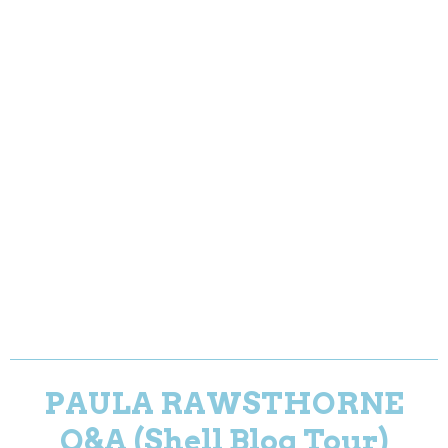
PAULA RAWSTHORNE
Q&A (Shell Blog Tour)