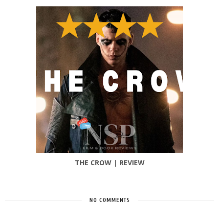
THE CROW | REVIEW
NO COMMENTS