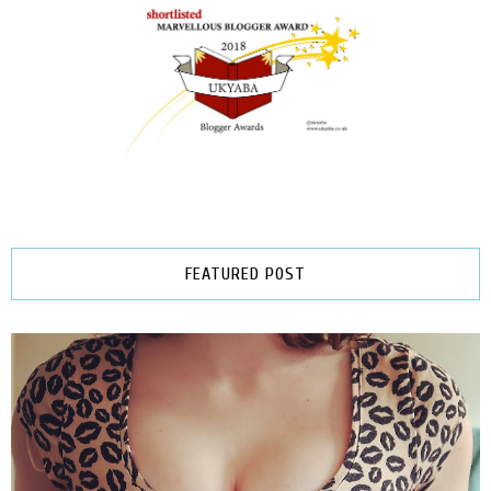
FEATURED POST