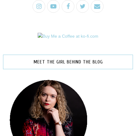
MEET THE GIRL BEHIND THE BLOG