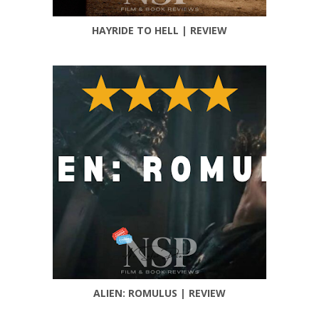
HAYRIDE TO HELL | REVIEW
ALIEN: ROMULUS | REVIEW