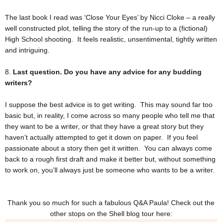
The last book I read was ‘Close Your Eyes’ by Nicci Cloke – a really
well constructed plot, telling the story of the run-up to a (fictional)
High School shooting. It feels realistic, unsentimental, tightly written
and intriguing.
8.
Last question. Do you have any advice for any budding
writers?
I suppose the best advice is to get writing. This may sound far too
basic but, in reality, I come across so many people who tell me that
they want to be a writer, or that they have a great story but they
haven’t actually attempted to get it down on paper. If you feel
passionate about a story then get it written. You can always come
back to a rough first draft and make it better but, without something
to work on, you’ll always just be someone who wants to be a writer.
Thank you so much for such a fabulous Q&A Paula! Check out the
other stops on the Shell blog tour here: