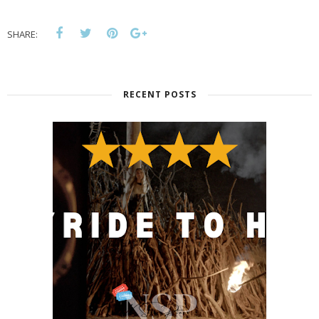
SHARE:
RECENT POSTS