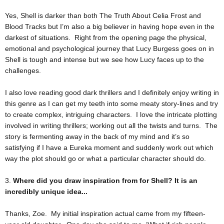
Yes, Shell is darker than both The Truth About Celia Frost and
Blood Tracks but I’m also a big believer in having hope even in the
darkest of situations. Right from the opening page the physical,
emotional and psychological journey that Lucy Burgess goes on in
Shell is tough and intense but we see how Lucy faces up to the
challenges.
I also love reading good dark thrillers and I definitely enjoy writing in
this genre as I can get my teeth into some meaty story-lines and try
to create complex, intriguing characters. I love the intricate plotting
involved in writing thrillers; working out all the twists and turns. The
story is fermenting away in the back of my mind and it’s so
satisfying if I have a Eureka moment and suddenly work out which
way the plot should go or what a particular character should do.
3.
Where did you draw inspiration from for Shell? It is an
incredibly unique idea...
Thanks, Zoe. My initial inspiration actual came from my fifteen-