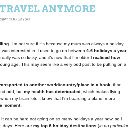
T TRAVEL ANYMORE
ONDAY, 15 JANUARY 2018
lling
. I'm not sure if it's because my mum was always a holiday
ng I was interested in. I used to go on between
4-6 holidays a year
,
eally was so lucky, and it's now that I'm older
I realised how
 young age. This may seem like a very odd post to be putting on a
transported to another world/country/place in a book
, than
ound odd, but
my health has deteriorated
, which makes flying
when my brain lets it know that I'm boarding a plane; more
the moment
.
. It can be hard not going on so many holidays a year now, so I
wn days. Here are
my top 6 holiday destinations
(
in no particular