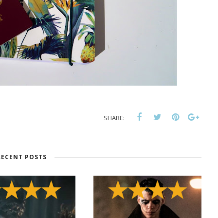
SHARE:
RECENT POSTS