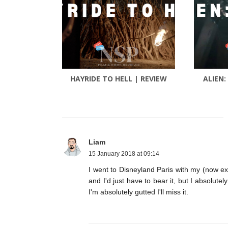
HAYRIDE TO HELL | REVIEW
ALIEN:
Liam
15 January 2018 at 09:14
I went to Disneyland Paris with my (now ex)
and I'd just have to bear it, but I absolute
I'm absolutely gutted I'll miss it.