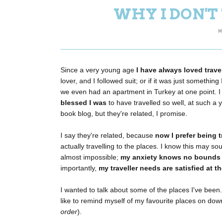
WHY I DON'
M
Since a very young age
I have always loved trave
lover, and I followed suit; or if it was just somethi
we even had an apartment in Turkey at one point. I r
blessed I was
to have travelled so well, at such a
book blog, but they're related, I promise.
I say they're related, because
now I prefer being 
actually travelling to the places. I know this may s
almost impossible;
my anxiety knows no bounds
importantly,
my traveller needs are satisfied at 
I wanted to talk about some of the places I've been
like to remind myself of my favourite places on do
order
).