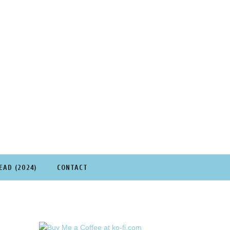
EAD (2024)
CONTACT