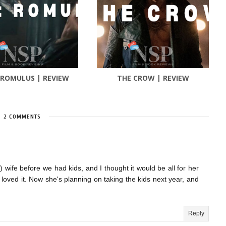
 ROMULUS | REVIEW
THE CROW | REVIEW
2 COMMENTS
 wife before we had kids, and I thought it would be all for her
ly loved it. Now she's planning on taking the kids next year, and
Reply