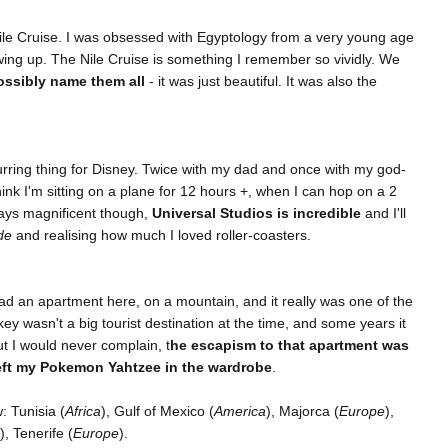
ile Cruise. I was obsessed with Egyptology from a very young age
ing up. The Nile Cruise is something I remember so vividly. We
ossibly name them all
- it was just beautiful. It was also the
urring thing for Disney. Twice with my dad and once with my god-
ink I'm sitting on a plane for 12 hours +, when I can hop on a 2
ways magnificent though,
Universal Studios is incredible
and I'll
de
and realising how much I loved roller-coasters.
 had an apartment here, on a mountain, and it really was one of the
key wasn't a big tourist destination at the time, and some years it
ut I would never complain, t
he escapism to that apartment was
left my Pokemon Yahtzee in the wardrobe
.
 Tunisia (
Africa
), Gulf of Mexico (
America
), Majorca (
Europe
),
), Tenerife (
Europe
).