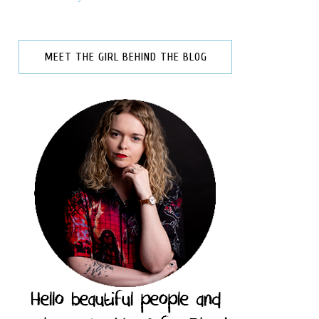
MEET THE GIRL BEHIND THE BLOG