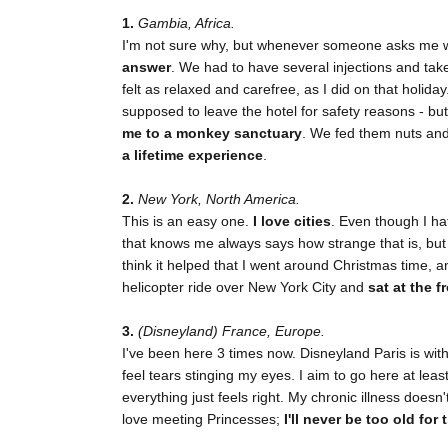
1.
Gambia, Africa.
I'm not sure why, but whenever someone asks me wh
answer
. We had to have several injections and take
felt as relaxed and carefree, as I did on that holida
supposed to leave the hotel for safety reasons - bu
me to a monkey sanctuary
. We fed them nuts and 
a lifetime experience
.
2.
New York, North America.
This is an easy one.
I love cities
. Even though I ha
that knows me always says how strange that is, but 
think it helped that I went around Christmas time, 
helicopter ride over New York City and
sat at the f
3.
(Disneyland) France, Europe.
I've been here 3 times now. Disneyland Paris is wit
feel tears stinging my eyes. I aim to go here at lea
everything just feels right. My chronic illness doesn
love meeting Princesses;
I'll never be too old for 