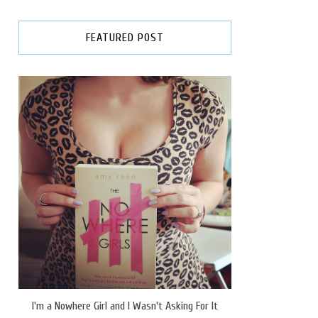
FEATURED POST
I'm a Nowhere Girl and I Wasn't Asking For It