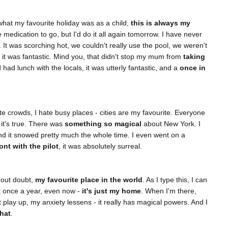
at my favourite holiday was as a child,
this is always my
 medication to go, but I'd do it all again tomorrow. I have never
y. It was scorching hot, we couldn't really use the pool, we weren't
t it was fantastic. Mind you, that didn't stop my mum from
taking
had lunch with the locals, it was utterly fantastic, and a
once in
te crowds, I hate busy places - cities are my favourite. Everyone
it's true. There was
something so magical
about New York. I
and it snowed pretty much the whole time. I even went on a
ront with the pilot
, it was absolutely surreal.
hout doubt,
my favourite place in the world
. As I type this, I can
st once a year, even now -
it's just my home
. When I'm there,
't play up, my anxiety lessens - it really has magical powers. And I
that
.