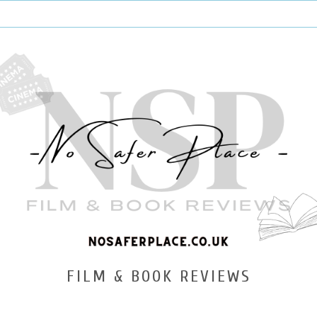
FILM & BOOK REVIEWS