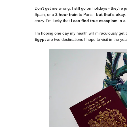
Don't get me wrong, I still go on holidays - they're
Spain, or a
2 hour train
to Paris -
but that's okay
.
crazy. I'm lucky that
I can find true escapism in a
I'm hoping one day my health will miraculously get b
Egypt
are two destinations I hope to visit in the ye