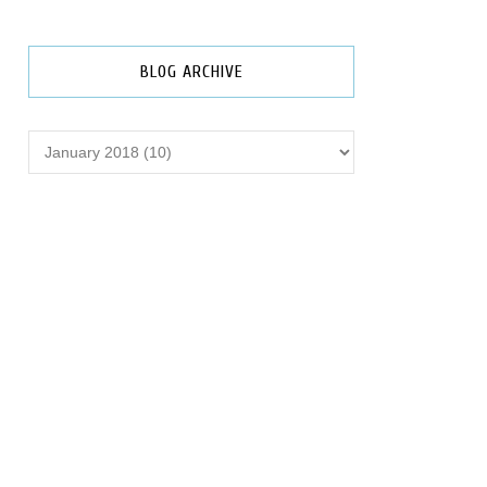
BLOG ARCHIVE