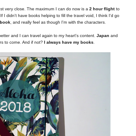
 just very close. The maximum I can do now is a
2 hour flight
to
 If I didn't have books helping to fill the travel void, I think I'd go
 book
, and really feel as though I'm with the characters.
etter and I can travel again to my heart's content.
Japan
and
ars to come. And if not?
I always have my books
.