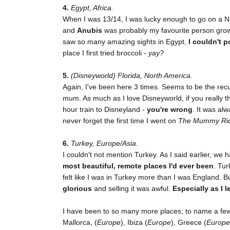
4.
Egypt, Africa.
When I was 13/14, I was lucky enough to go on a N
and
Anubis
was probably my favourite person grow
saw so many amazing sights in Egypt,
I couldn't p
place I first tried broccoli -
yay?
5.
(Disneyworld) Florida, North America.
Again, I've been here 3 times. Seems to be the rec
mum. As much as I love Disneyworld, if you really th
hour train to Disneyland -
you're wrong
. It was al
never forget the first time I went on
The Mummy Ri
6.
Turkey, Europe/Asia.
I couldn't not mention Turkey. As I said earlier, we
most beautiful, remote places I'd ever been
. Tur
felt like I was in Turkey more than I was England. B
glorious
and selling it was awful.
Especially as I 
I have been to so many more places; to name a few:
Mallorca, (
Europe
), Ibiza (
Europe
), Greece (
Europe