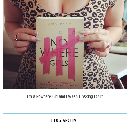
I'm a Nowhere Girl and I Wasn't Asking For It
BLOG ARCHIVE