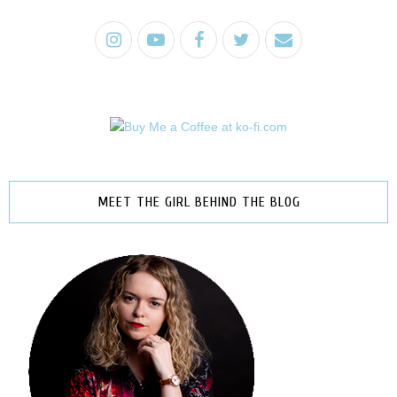
MEET THE GIRL BEHIND THE BLOG