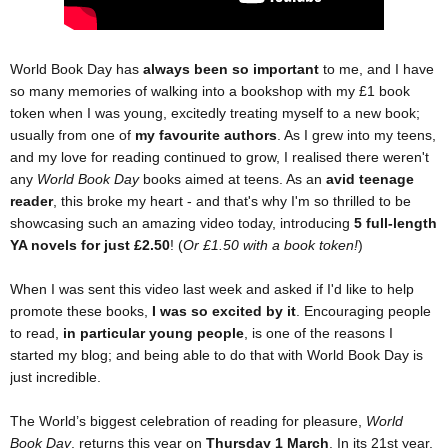
World Book Day has
always been so important
to me, and I have
so many memories of walking into a bookshop with my £1 book
token when I was young, excitedly treating myself to a new book;
usually from one of
my favourite authors
. As I grew into my teens,
and my love for reading continued to grow, I realised there weren't
any
World Book Day
books aimed at teens. As an
avid teenage
reader
, this broke my heart - and that's why I'm so thrilled to be
showcasing such an amazing video today, introducing
5 full-length
YA novels for just £2.50
! (
Or £1.50 with a book token!
)
When I was sent this video last week and asked if I'd like to help
promote these books,
I was so excited by it
. Encouraging people
to read,
in particular young people
, is one of the reasons I
started my blog; and being able to do that with World Book Day is
just incredible.
The World’s biggest celebration of reading for pleasure,
World
Book Day
, returns this year on
Thursday 1 March
. In its 21st year,