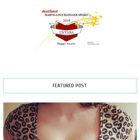
FEATURED POST