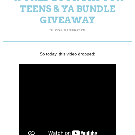
TEENS & YA BUNDLE
GIVEAWAY
THURSDAY, 22 FEBRUARY 2018
So today, this video dropped: