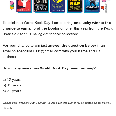
To celebrate World Book Day, I am offering
one lucky winner
the
chance to win all 5 of the books
on offer this year from the
World
Book Day Teen & Young Adult
book collection!
For your chance to win just
answer the question below
in an
email to zoecollins1994@gmail.com with your name and UK
address.
How many years has World Book Day been running?
a
) 12 years
b
) 19 years
c
) 21 years
Closing date: Midnight 28th February (a video with the winner will be posted on 1st March).
UK only.