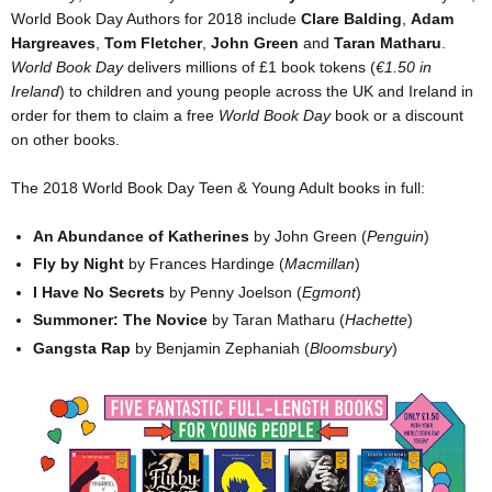
World Book Day Authors for 2018 include
Clare Balding
,
Adam
Hargreaves
,
Tom Fletcher
,
John Green
and
Taran Matharu
.
World Book Day
delivers millions of £1 book tokens (
€1.50 in
Ireland
) to children and young people across the UK and Ireland in
order for them to claim a free
World Book Day
book or a discount
on other books.
The 2018 World Book Day Teen & Young Adult books in full:
An Abundance of Katherines
by John Green (
Penguin
)
Fly by Night
by Frances Hardinge (
Macmillan
)
I Have No Secrets
by Penny Joelson (
Egmont
)
Summoner: The Novice
by Taran Matharu (
Hachette
)
Gangsta Rap
by Benjamin Zephaniah (
Bloomsbury
)