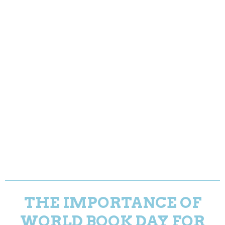
THE IMPORTANCE OF
WORLD BOOK DAY FOR