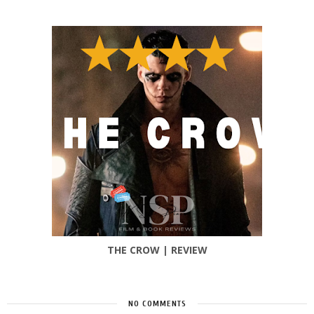
THE CROW | REVIEW
NO COMMENTS