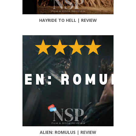
HAYRIDE TO HELL | REVIEW
ALIEN: ROMULUS | REVIEW