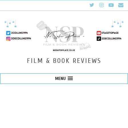
FILM & BOOK REVIEWS
MENU