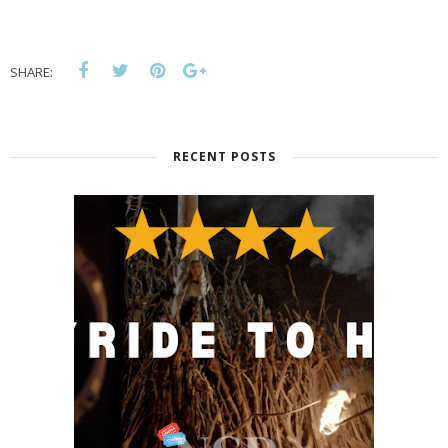
SHARE:
RECENT POSTS