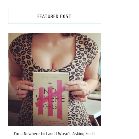
FEATURED POST
I'm a Nowhere Girl and I Wasn't Asking For It