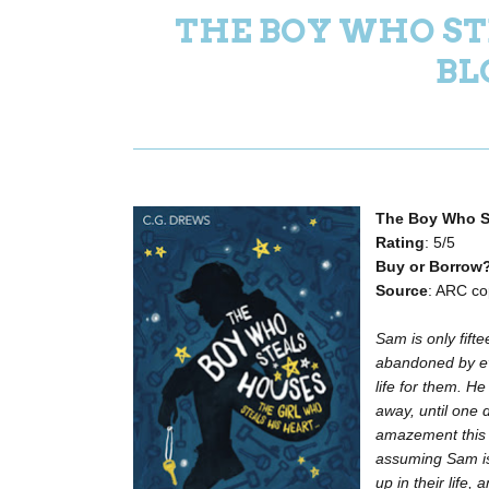
THE BOY WHO ST
BL
The Boy Who S
Rating
: 5/5
Buy or Borrow
Source
: ARC co
Sam is only fift
abandoned by ev
life for them. H
away, until one 
amazement this l
assuming Sam is 
up in their life, 