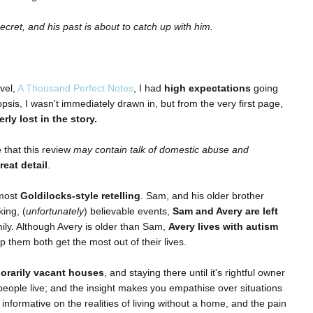
cret, and his past is about to catch up with him.
vel,
A Thousand Perfect Notes
, I had
high expectations
going
nopsis, I wasn't immediately drawn in, but from the very first page,
erly lost in the story.
e
that this review
may contain talk of domestic abuse and
reat detail
.
lmost
Goldilocks-style retelling
. Sam, and his older brother
ing, (
unfortunately
) believable events,
Sam and Avery are left
mily. Although Avery is older than Sam,
Avery lives with autism
lp them both get the most out of their lives.
orarily vacant houses
, and staying there until it's rightful owner
ople live; and the insight makes you empathise over situations
nformative on the realities of living without a home, and the pain