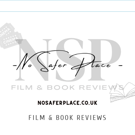
FILM & BOOK REVIEWS