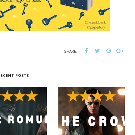
SHARE:
RECENT POSTS