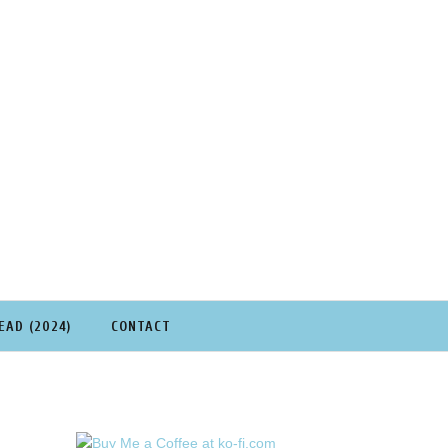
EAD (2024)
CONTACT