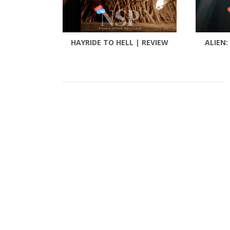
HAYRIDE TO HELL | REVIEW
ALIEN: