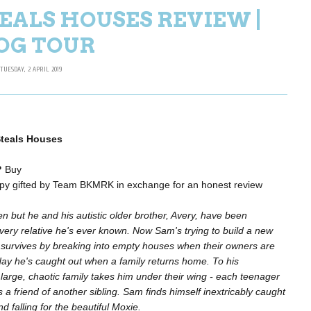
EALS HOUSES REVIEW |
OG TOUR
TUESDAY, 2 APRIL 2019
teals Houses
?
Buy
py gifted by Team BKMRK in exchange for an honest review
een but he and his autistic older brother, Avery, have been
ery relative he's ever known. Now Sam's trying to build a new
e survives by breaking into empty houses when their owners are
day he's caught out when a family returns home. To his
arge, chaotic family takes him under their wing - each teenager
a friend of another sibling. Sam finds himself inextricably caught
and falling for the beautiful Moxie.