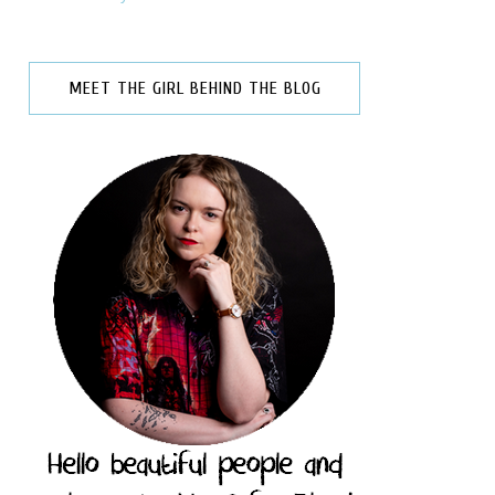
MEET THE GIRL BEHIND THE BLOG