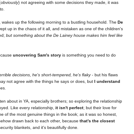
(
obviously
) not agreeing with some decisions they made, it was
to.
, wakes up the following morning to a bustling household. The
De
pt up in the chaos of it all, and mistaken as one of the children's
ted;
but something about the De Lainey house makes him feel like
because
uncovering Sam's story
is something you need to do
rrible decisions, he's short-tempered, he's flaky
- but his flaws
 not agree with the things he says or does, but
I understand
es.
ten about in YA, especially brothers; so exploring the relationship
yed. Like every relationship,
it isn't perfect
; but their love for
one of the most genuine things in the book; as it was so honest,
mehow drawn back to each other, because
that's the closest
ecurity blankets, and it's beautifully done.