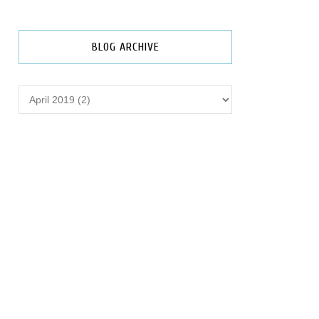
BLOG ARCHIVE