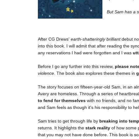
But Sam has a se
After CG Drews'
earth-shatteringly brilliant
debut no
into this book. I will admit that after reading the sy
any reservations I had were forgotten and I was
utt
Before I go any further into this review,
please not
violence
. The book also explores these themes in
g
The story focuses on fifteen-year-old Sam, in an a
Avery are homeless. Through a series of heartbreak
to fend for themselves
with no friends, and no fa
and Sam feels as though it's his responsibility to he
Sam tries to get through life by
breaking into temp
returns. It highlights the
stark reality
of how some pe
that you may not have done before. This book is so i