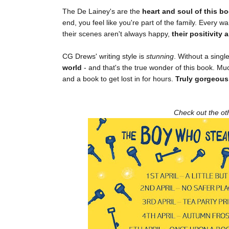
The De Lainey's are the
heart and soul of this b
end, you feel like you're part of the family. Every
their scenes aren't always happy,
their positivity
CG Drews' writing style is
stunning
. Without a sing
world
- and that's the true wonder of this book. Mu
and a book to get lost in for hours.
Truly gorgeous
Check out the oth