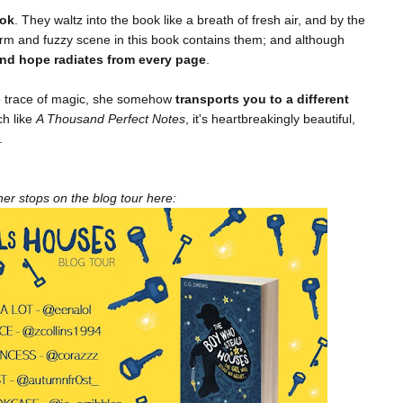
ook
. They waltz into the book like a breath of fresh air, and by the
 warm and fuzzy scene in this book contains them; and although
 and hope radiates from every page
.
le trace of magic, she somehow
transports you to a different
ch like
A Thousand Perfect Notes
, it's heartbreakingly beautiful,
.
er stops on the blog tour here: