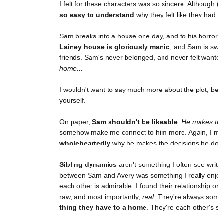
I felt for these characters was so sincere. Although 
so easy to understand
why they felt like they had 
Sam breaks into a house one day, and to his horror
Lainey house is gloriously manic
, and Sam is swe
friends. Sam's never belonged, and never felt wan
home...
I wouldn't want to say much more about the plot, 
yourself.
On paper,
Sam shouldn't be likeable
.
He makes te
somehow make me connect to him more. Again, I may
wholeheartedly
why he makes the decisions he do
Sibling dynamics
aren't something I often see writ
between Sam and Avery was something I really enjo
each other is admirable. I found their relationship 
raw, and most importantly,
real
. They're always so
thing they have to a home
. They're each other's s