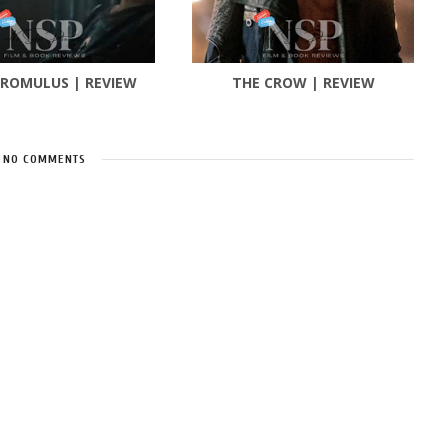
 ROMULUS | REVIEW
THE CROW | REVIEW
NO COMMENTS