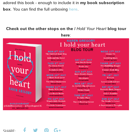
adored this book - enough to include it in
my book subscription
box
. You can find the full unboxing
here
.
Check out the other stops on the
I Hold Your Heart
blog tour
here
:
SHARE: