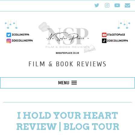
FILM & BOOK REVIEWS
MENU
I HOLD YOUR HEART
REVIEW | BLOG TOUR