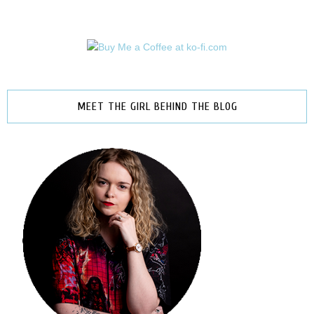
MEET THE GIRL BEHIND THE BLOG