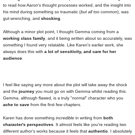
to read how Aaron's thought processes worked, and the insight into
his mind during something so traumatic (
but all too common
), was
gut-wrenching, and
shocking
.
Although a minor plot point, I thought Gemma coming from a
working class family
, and it being written about so accurately, was
something I found very relatable. Like Karen's earlier work, she
always does this with
a lot of sensitivity, and care for her
audience
.
I feel like saying any more about the plot will take away the shock
and the
journey
you must go on with Gemma whilst reading this.
Gemma, although flawed, is a truly "
normal
" character who you
ache to save
from the first few chapters.
Karen has done something
incredible
in writing from
both
character's perspectives
. It almost feels like you're reading two
different author's works because it feels that
authentic
. I absolutely