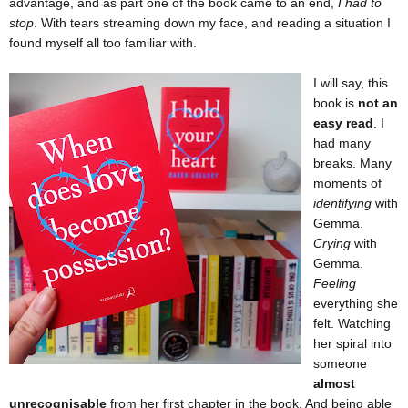
advantage, and as part one of the book came to an end,
I had to
stop
. With tears streaming down my face, and reading a situation I
found myself all too familiar with.
I will say, this
book is
not an
easy read
. I
had many
breaks. Many
moments of
identifying
with
Gemma.
Crying
with
Gemma.
Feeling
everything she
felt. Watching
her spiral into
someone
almost
unrecognisable
from her first chapter in the book. And being able