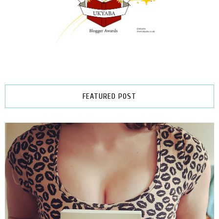
FEATURED POST