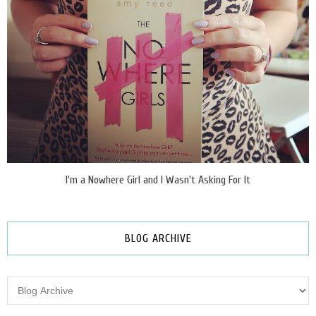
I'm a Nowhere Girl and I Wasn't Asking For It
BLOG ARCHIVE