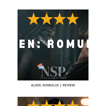
ALIEN: ROMULUS | REVIEW