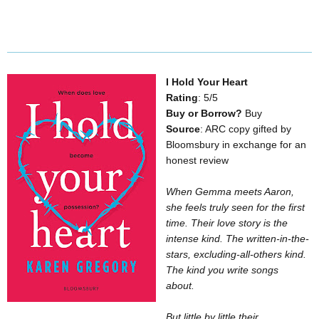
I Hold Your Heart
Rating
: 5/5
Buy or Borrow?
Buy
Source
: ARC copy gifted by
Bloomsbury in exchange for an
honest review
When Gemma meets Aaron,
she feels truly seen for the first
time. Their love story is the
intense kind. The written-in-the-
stars, excluding-all-others kind.
The kind you write songs
about.
But little by little their