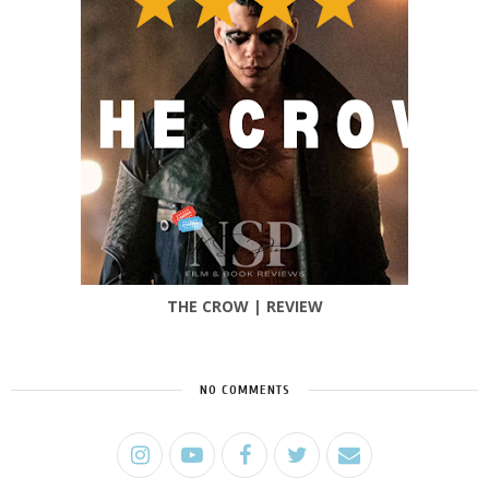
THE CROW | REVIEW
NO COMMENTS