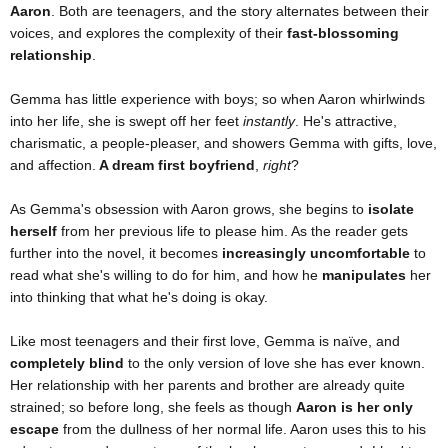
Aaron
. Both are teenagers, and the story alternates between their
voices, and explores the complexity of their
fast-blossoming
relationship
.
Gemma has little experience with boys; so when Aaron whirlwinds
into her life, she is swept off her feet
instantly
. He's attractive,
charismatic, a people-pleaser, and showers Gemma with gifts, love,
and affection.
A dream first boyfriend
,
right
?
As Gemma's obsession with Aaron grows, she begins to
isolate
herself
from her previous life to please him. As the reader gets
further into the novel, it becomes
increasingly uncomfortable
to
read what she's willing to do for him, and how he
manipulates
her
into thinking that what he's doing is okay.
Like most teenagers and their first love, Gemma is naïve, and
completely blind
to the only version of love she has ever known.
Her relationship with her parents and brother are already quite
strained; so before long, she feels as though
Aaron is her only
escape
from the dullness of her normal life. Aaron uses this to his