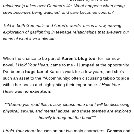
relationship takes over Gemma's life. What happens when being
seen becomes being watched, and care becomes control?
Told in both Gemma's and Aaron's words, this is a raw, moving
exploration of gaslighting in teenage relationships that skewers our
ideas of what love looks like.
When the chance to be part of
Karen's blog tour
for her new
novel,
I Hold Your Heart
, came to me - I
jumped
at the opportunity.
I've been a
huge fan
of Karen's work for a few years, and she's
such an asset to the YA community; often discussing
taboo topics
within her books and highlighting their importance.
I Hold Your
Heart
was
no exception.
***Before you read this review, please note that I will be discussing
physical, sexual, and mental abuse, and these themes are explored
heavily throughout the book***
I Hold Your Heart
focuses on our two main characters,
Gemma
and