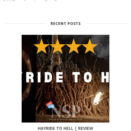
RECENT POSTS
HAYRIDE TO HELL | REVIEW