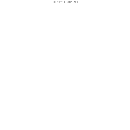
TUESDAY, 16 JULY 2019