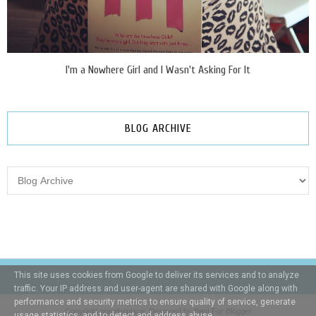
I'm a Nowhere Girl and I Wasn't Asking For It
BLOG ARCHIVE
This site uses cookies from Google to deliver its services and to analyze
traffic. Your IP address and user-agent are shared with Google along with
performance and security metrics to ensure quality of service, generate
Copyright
nosaferplace
. Designed by
Best For Blogger
usage statistics, and to detect and address abuse.