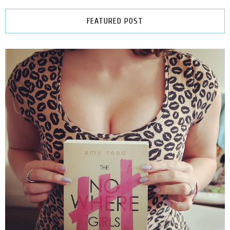
FEATURED POST