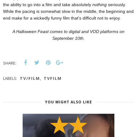
the ability to go into a film and take absolutely
nothing
seriously.
While the pacing is somewhat slow in the middle, the beginning and
end make for a wickedly funny film that's difficult not to enjoy.
A Halloween Feast comes to digital and VOD platforms on
September 10th.
SHARE:
LABELS:
TV/FILM
,
TVFILM
YOU MIGHT ALSO LIKE