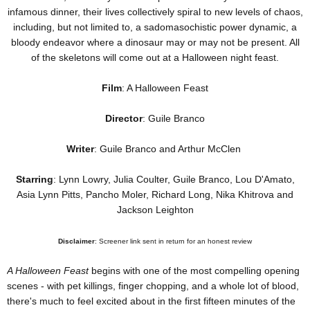
infamous dinner, their lives collectively spiral to new levels of chaos,
including, but not limited to, a sadomasochistic power dynamic, a
bloody endeavor where a dinosaur may or may not be present. All
of the skeletons will come out at a Halloween night feast.
Film
: A Halloween Feast
Director
: Guile Branco
Writer
: Guile Branco and Arthur McClen
Starring
: Lynn Lowry, Julia Coulter, Guile Branco, Lou D'Amato,
Asia Lynn Pitts, Pancho Moler, Richard Long, Nika Khitrova and
Jackson Leighton
Disclaimer
: Screener link sent in return for an honest review
A Halloween Feast
begins with one of the most compelling opening
scenes - with pet killings, finger chopping, and a whole lot of blood,
there's much to feel excited about in the first fifteen minutes of the