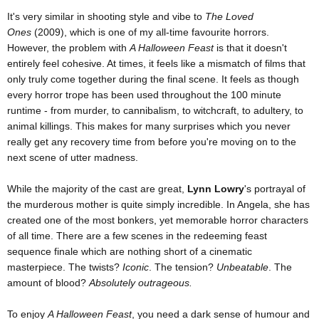
It's very similar in shooting style and vibe to
The Loved
Ones
(2009), which is one of my all-time favourite horrors.
However, the problem with
A Halloween Feast
is that it doesn't
entirely feel cohesive. At times, it feels like a mismatch of films that
only truly come together during the final scene. It feels as though
every horror trope has been used throughout the 100 minute
runtime - from murder, to cannibalism, to witchcraft, to adultery, to
animal killings. This makes for many surprises which you never
really get any recovery time from before you're moving on to the
next scene of utter madness.
While the majority of the cast are great,
Lynn Lowry
's portrayal of
the murderous mother is quite simply incredible. In Angela, she has
created one of the most bonkers, yet memorable horror characters
of all time. There are a few scenes in the redeeming feast
sequence finale which are nothing short of a cinematic
masterpiece. The twists?
Iconic
. The tension?
Unbeatable
. The
amount of blood?
Absolutely outrageous.
To enjoy
A Halloween Feast
, you need a dark sense of humour and