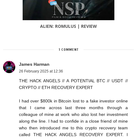
ALIEN: ROMULUS | REVIEW
1 COMMENT
James Harman
26 February 2025 at 12:36
THE HACK ANGELS // A POTENTIAL BTC // USDT //
CRYPTO // ETH RECOVERY EXPERT
I had over $800k in Bitcoin lost to a fake investor online
that I came across last three months through a
colleague of mine at work who also lost her investment
along the line. I had to confide in a close friend of mine
who then introduced me to this crypto recovery team
called THE HACK ANGELS RECOVERY EXPERT. I