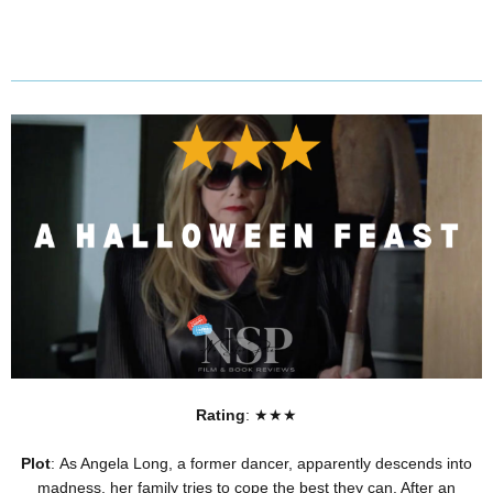
Rating
: ★★★
Plot
: As Angela Long, a former dancer, apparently descends into
madness, her family tries to cope the best they can. After an