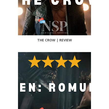
THE CROW | REVIEW