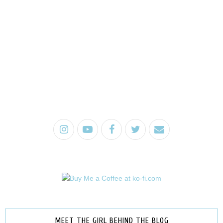
MEET THE GIRL BEHIND THE BLOG