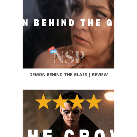
DEMON BEHIND THE GLASS | REVIEW