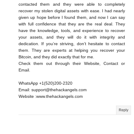
contacted them and they were able to completely
recover my stolen digital assets with ease. I had nearly
given up hope before I found them, and now I can say
with full confidence that they are the real deal. They
have the knowledge, tools, and experience to recover
your assets, and they will do it with integrity and
dedication. If you’re striving, don’t hesitate to contact
them. They are experts at helping you recover your
Bitcoin, and they did exactly that for me.
Check them out through their Website, Contact or
Email.
WhatsApp +1(520)200-2320
Email: support@thehackangels.com
Website :www.thehackangels.com
Reply