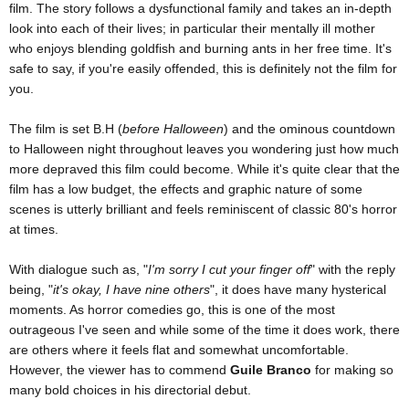
film. The story follows a dysfunctional family and takes an in-depth
look into each of their lives; in particular their mentally ill mother
who enjoys blending goldfish and burning ants in her free time. It's
safe to say, if you're easily offended, this is definitely not the film for
you.
The film is set B.H (
before Halloween
) and the ominous countdown
to Halloween night throughout leaves you wondering just how much
more depraved this film could become. While it's quite clear that the
film has a low budget, the effects and graphic nature of some
scenes is utterly brilliant and feels reminiscent of classic 80's horror
at times.
With dialogue such as, "
I'm sorry I cut your finger off
" with the reply
being, "
it's okay, I have nine others
", it does have many hysterical
moments. As horror comedies go, this is one of the most
outrageous I've seen and while some of the time it does work, there
are others where it feels flat and somewhat uncomfortable.
However, the viewer has to commend
Guile Branco
for making so
many bold choices in his directorial debut.