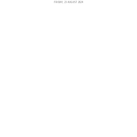
FRIDAY, 23 AUGUST 2024