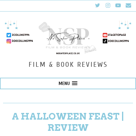
FILM & BOOK REVIEWS
MENU
A HALLOWEEN FEAST |
REVIEW